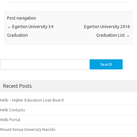
Post navigation
←
Egerton University 34
Egerton University 2016
Graduation
Graduation List
→
Search
for:
Recent Posts
Helb – Higher Education Loan Board
Helb Contacts
Helb Portal
Mount Kenya University Nairobi