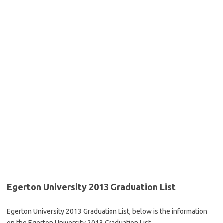
Egerton University 2013 Graduation List
Egerton University 2013 Graduation List, below is the information
on the Egerton University 2013 Graduation List.