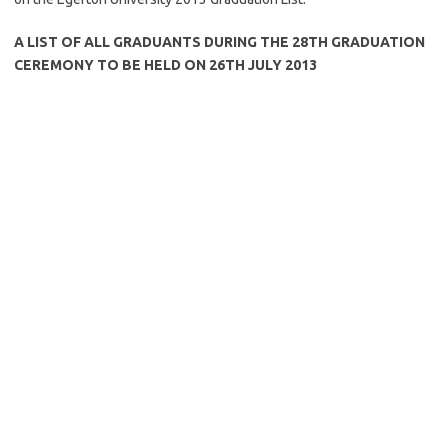
A LIST OF ALL GRADUANTS DURING THE 28TH GRADUATION
CEREMONY TO BE HELD ON 26TH JULY 2013