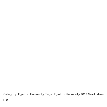
Category:
Egerton University
Tags:
Egerton University 2013 Graduation
List