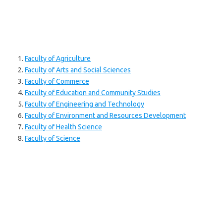
Faculty of Agriculture
Faculty of Arts and Social Sciences
Faculty of Commerce
Faculty of Education and Community Studies
Faculty of Engineering and Technology
Faculty of Environment and Resources Development
Faculty of Health Science
Faculty of Science