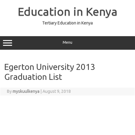
Skip
to
Education in Kenya
content
Tertiary Education in Kenya
Menu
Egerton University 2013
Graduation List
By
myskuulkenya
|
August 9, 2018