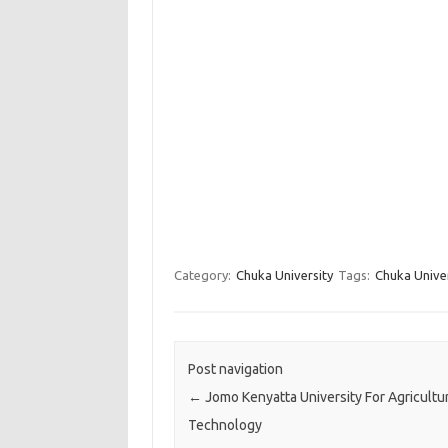
Category:
Chuka University
Tags:
Chuka Unive
Post navigation
←
Jomo Kenyatta University For Agricultu
Technology