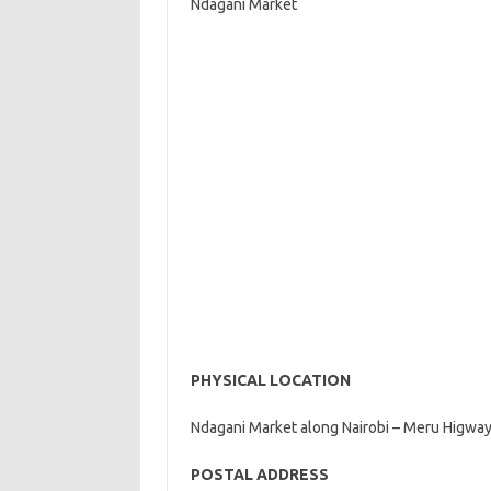
Ndagani Market
PHYSICAL LOCATION
Ndagani Market along Nairobi – Meru Higway
POSTAL ADDRESS