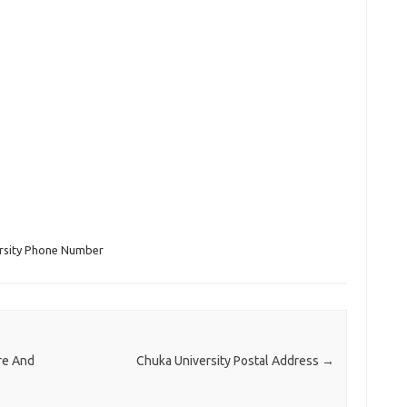
rsity Phone Number
re And
Chuka University Postal Address
→