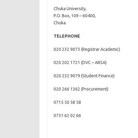
Chuka University,
P.O. Box, 109 – 60400,
Chuka.
TELEPHONE
020 232 9073 (Registrar Academic)
020 202 1721 (DVC – ARSA)
020 232 9079 (Student Finance)
020 266 1362 (Procurement)
0715 50 58 58
0731 62 02 66