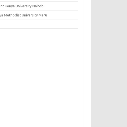
nt Kenya University Nairobi
ya Methodist University Meru