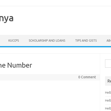
enya
KUCCPS
SCHOLARSHIP AND LOANS
TIPS AND GISTS
AB
Sea
one Number
for:
0 Comment
R
Hel
Hel
Hel