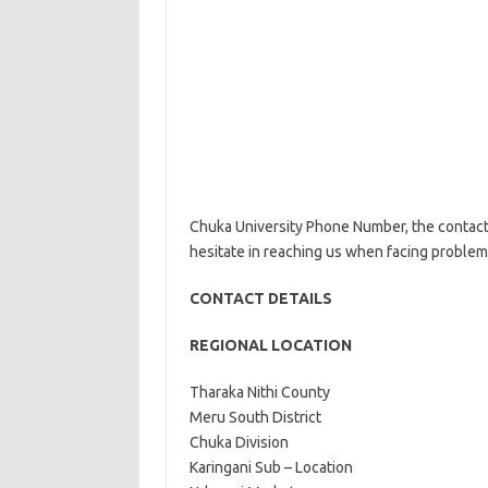
Chuka University Phone Number, the contact d
hesitate in reaching us when facing problem
CONTACT DETAILS
REGIONAL LOCATION
Tharaka Nithi Cou
Meru South District
Chuka Division
Karingani Sub – Location