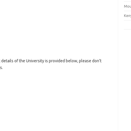
Mou
Ken
etails of the University is provided below, please don’t
s.
nty