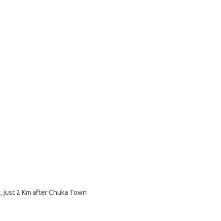
, just 2 Km after Chuka Town