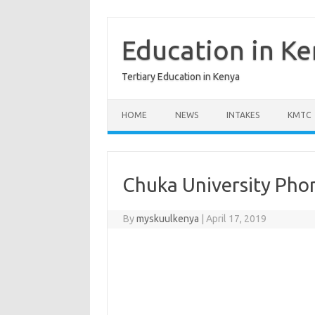
Skip
to
content
Education in K
Tertiary Education in Kenya
HOME
NEWS
INTAKES
KMTC
Chuka University Ph
By
myskuulkenya
|
April 17, 2019