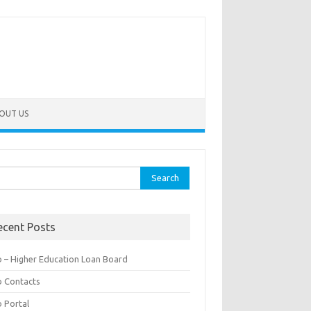
OUT US
rch
ecent Posts
b – Higher Education Loan Board
b Contacts
b Portal