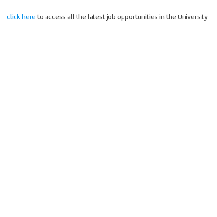
click here
to access all the latest job opportunities in the University