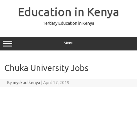
Skip
to
Education in Kenya
content
Tertiary Education in Kenya
Menu
Chuka University Jobs
By
myskuulkenya
|
April 17, 2019