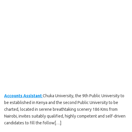
Accounts Assistant
Chuka University, the 9th Public University to
be established in Kenya and the second Public University to be
charted, located in serene breathtaking scenery 186 Kms from
Nairobi, invites suitably qualified, highly competent and self-driven
candidates to fill the follow[…]