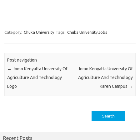
Category:
Chuka University
Tags:
Chuka University Jobs
Post navigation
←
Jomo Kenyatta University Of
Jomo Kenyatta University Of
Agriculture And Technology
Agriculture And Technology
Logo
Karen Campus
→
Search
for:
Recent Posts