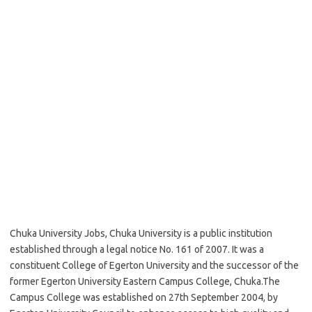
Chuka University Jobs, Chuka University is a public institution
established through a legal notice No. 161 of 2007. It was a
constituent College of Egerton University and the successor of the
former Egerton University Eastern Campus College, Chuka.The
Campus College was established on 27th September 2004, by