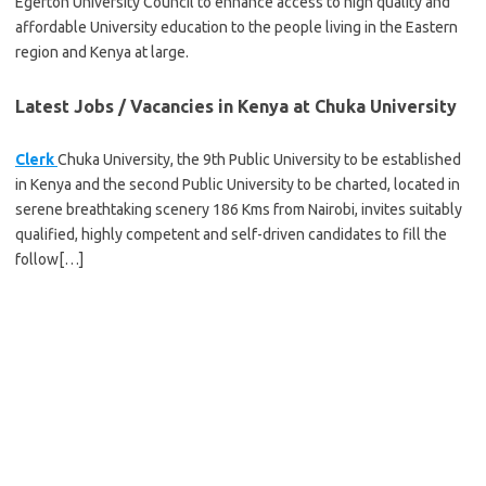
Egerton University Council to enhance access to high quality and
affordable University education to the people living in the Eastern
region and Kenya at large.
Latest Jobs / Vacancies in Kenya at Chuka University
Clerk
Chuka University, the 9th Public University to be established
in Kenya and the second Public University to be charted, located in
serene breathtaking scenery 186 Kms from Nairobi, invites suitably
qualified, highly competent and self-driven candidates to fill the
follow[…]