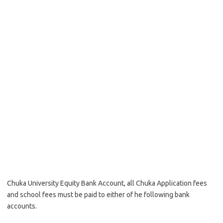
Chuka University Equity Bank Account, all Chuka Application fees
and school fees must be paid to either of he following bank
accounts.