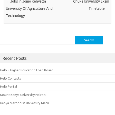
←
Jobs In Jomo Kenyatta
Chuka University Exam
University Of Agriculture And
Timetable
→
Technology
Search
for:
Recent Posts
Helb – Higher Education Loan Board
Helb Contacts
Helb Portal
Mount Kenya University Nairobi
Kenya Methodist University Meru