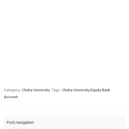
Category:
Chuka University
Tags:
Chuka University Equity Bank
Account
Post navigation