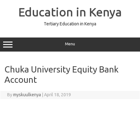
Skip
to
Education in Kenya
content
Tertiary Education in Kenya
Menu
Chuka University Equity Bank
Account
By
myskuulkenya
|
April 18, 2019