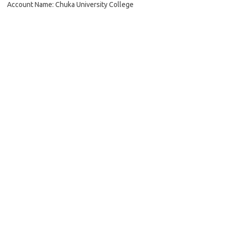
Account Name: Chuka University College