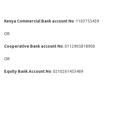
Kenya Commercial Bank account No
:1103755439
OR
Cooperative Bank account No
: 0112905818900
OR
Equity Bank Account No
: 0210261453469