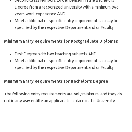
Second Class Honours Lower Division in the Bachelors
Degree from a recognized University with a minimum two
years work experience AND
Meet additional or specific entry requirements as may be
specified by the respective Department and or Faculty
Minimum Entry Requirements for Postgraduate Diplomas
First Degree with two teaching subjects AND
Meet additional or specific entry requirements as may be
specified by the respective Department and or Faculty
Minimum Entry Requirements for Bachelor’s Degree
The following entry requirements are only minimum, and they do
not in any way entitle an applicant to a place in the University.