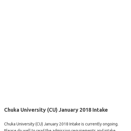
Chuka University (CU) January 2018 Intake
Chuka University (CU) January 2018 Intake is currently ongoing.
Please do well to read the admission requirements and intake