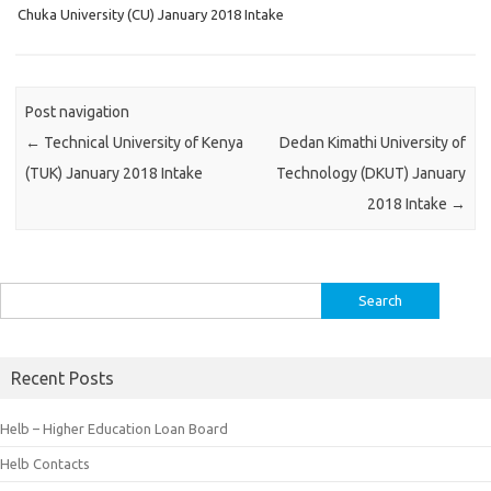
Chuka University (CU) January 2018 Intake
Post navigation
←
Technical University of Kenya
Dedan Kimathi University of
(TUK) January 2018 Intake
Technology (DKUT) January
2018 Intake
→
Search
for:
Recent Posts
Helb – Higher Education Loan Board
Helb Contacts