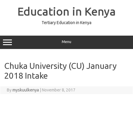
Skip
to
Education in Kenya
content
Tertiary Education in Kenya
Menu
Chuka University (CU) January
2018 Intake
By
myskuulkenya
|
November 8, 2017