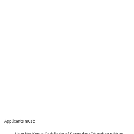
Applicants must: