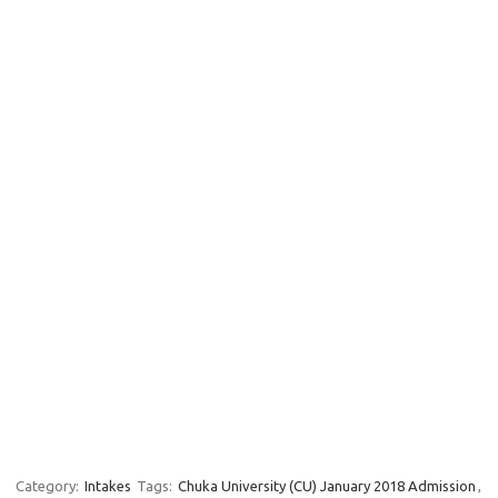
Category:
Intakes
Tags:
Chuka University (CU) January 2018 Admission
,