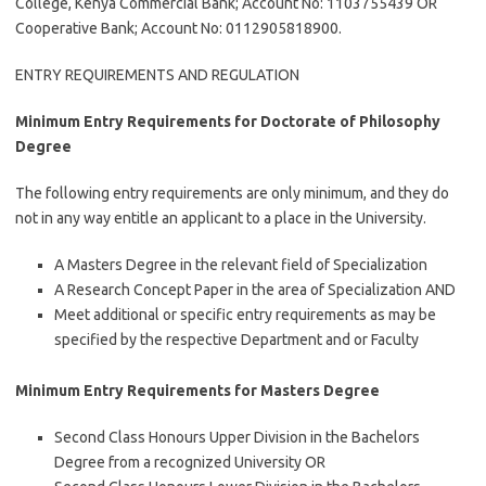
College, Kenya Commercial Bank; Account No: 1103755439 OR
Cooperative Bank; Account No: 0112905818900.
ENTRY REQUIREMENTS AND REGULATION
Minimum Entry Requirements for Doctorate of Philosophy
Degree
The following entry requirements are only minimum, and they do
not in any way entitle an applicant to a place in the University.
A Masters Degree in the relevant field of Specialization
A Research Concept Paper in the area of Specialization AND
Meet additional or specific entry requirements as may be
specified by the respective Department and or Faculty
Minimum Entry Requirements for Masters Degree
Second Class Honours Upper Division in the Bachelors
Degree from a recognized University OR