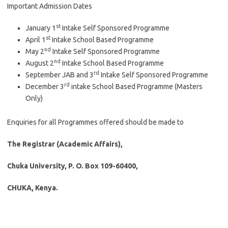
Important Admission Dates
st
January 1
Intake Self Sponsored Programme
st
April 1
Intake School Based Programme
nd
May 2
Intake Self Sponsored Programme
nd
August 2
Intake School Based Programme
rd
September JAB and 3
Intake Self Sponsored Programme
rd
December 3
intake School Based Programme (Masters
Only)
Enquiries for all Programmes offered should be made to
The Registrar (Academic Affairs),
Chuka University, P. O. Box 109-60400,
CHUKA, Kenya.