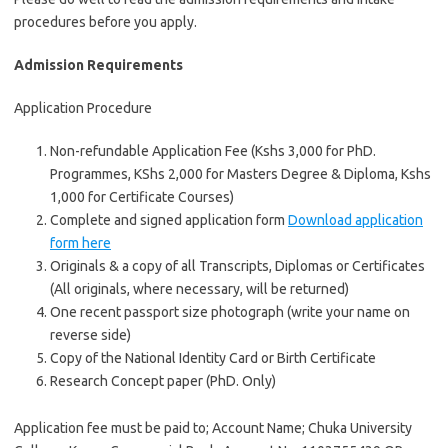
procedures before you apply.
Admission Requirements
Application Procedure
Non-refundable Application Fee (Kshs 3,000 for PhD.
Programmes, KShs 2,000 for Masters Degree & Diploma, Kshs
1,000 for Certificate Courses)
Complete and signed application form
Download application
form here
Originals & a copy of all Transcripts, Diplomas or Certificates
(All originals, where necessary, will be returned)
One recent passport size photograph (write your name on
reverse side)
Copy of the National Identity Card or Birth Certificate
Research Concept paper (PhD. Only)
Application fee must be paid to; Account Name; Chuka University