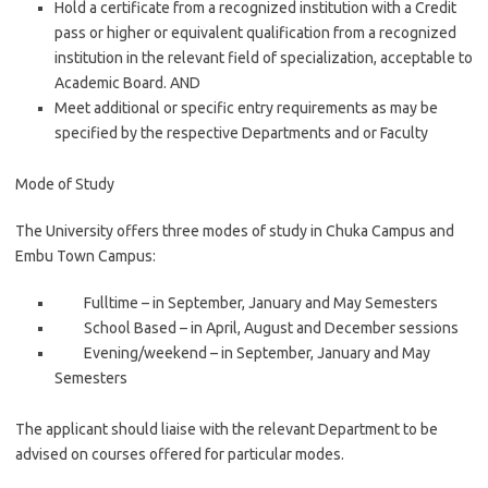
Hold a certificate from a recognized institution with a Credit
pass or higher or equivalent qualification from a recognized
institution in the relevant field of specialization, acceptable to
Academic Board. AND
Meet additional or specific entry requirements as may be
specified by the respective Departments and or Faculty
Mode of Study
The University offers three modes of study in Chuka Campus and
Embu Town Campus:
Fulltime – in September, January and May Semesters
School Based – in April, August and December sessions
Evening/weekend – in September, January and May
Semesters
The applicant should liaise with the relevant Department to be
advised on courses offered for particular modes.