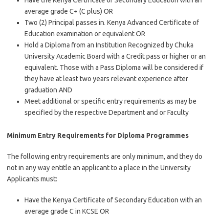
Have the Kenya Certificate of Secondary Education with an
average grade C+ (C plus) OR
Two (2) Principal passes in. Kenya Advanced Certificate of
Education examination or equivalent OR
Hold a Diploma from an Institution Recognized by Chuka
University Academic Board with a Credit pass or higher or an
equivalent. Those with a Pass Diploma will be considered if
they have at least two years relevant experience after
graduation AND
Meet additional or specific entry requirements as may be
specified by the respective Department and or Faculty
Minimum Entry Requirements for Diploma Programmes
The following entry requirements are only minimum, and they do
not in any way entitle an applicant to a place in the University
Applicants must:
Have the Kenya Certificate of Secondary Education with an
average grade C in KCSE OR