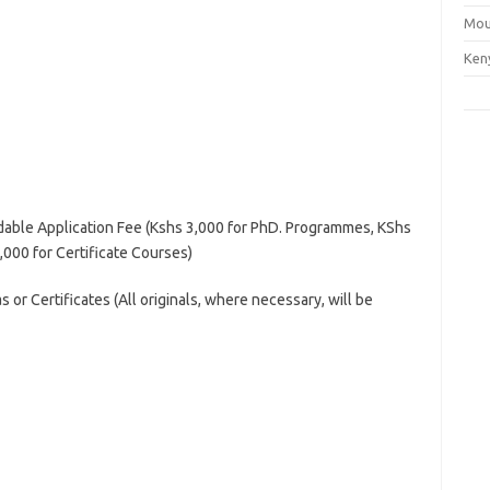
Mou
Ken
able Application Fee (Kshs 3,000 for PhD. Programmes, KShs
000 for Certificate Courses)
s or Certificates (All originals, where necessary, will be