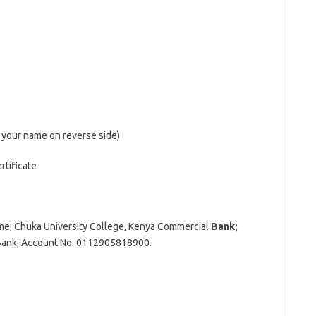
 your name on reverse side)
rtificate
ame; Chuka University College, Kenya Commercial
Bank;
Bank; Account No: 0112905818900.