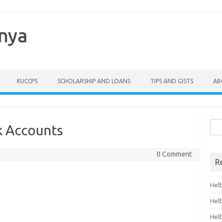
enya
KUCCPS
SCHOLARSHIP AND LOANS
TIPS AND GISTS
AB
Sea
k Accounts
for:
0 Comment
R
Hel
Hel
Hel