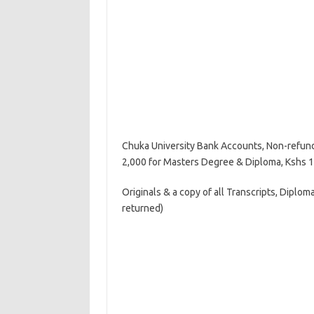
Chuka University Bank Accounts, Non-refund
2,000 for Masters Degree & Diploma, Kshs 1,
Originals & a copy of all Transcripts, Diploma
returned)