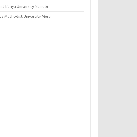
nt Kenya University Nairobi
ya Methodist University Meru