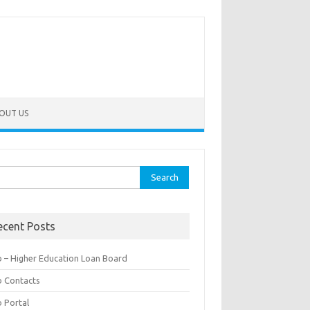
OUT US
rch
ecent Posts
b – Higher Education Loan Board
b Contacts
b Portal