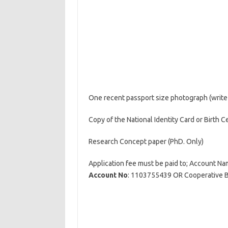
One recent passport size photograph (write
Copy of the National Identity Card or Birth Ce
Research Concept paper (PhD. Only)
Application fee must be paid to; Account N
Account No
: 1103755439 OR Cooperative 