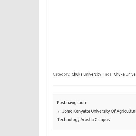
Category:
Chuka University
Tags:
Chuka Unive
Post navigation
←
Jomo Kenyatta University Of Agricultu
Technology Arusha Campus