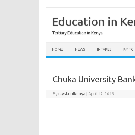
Skip
to
content
Education in K
Tertiary Education in Kenya
HOME
NEWS
INTAKES
KMTC
Chuka University Ban
By
myskuulkenya
|
April 17, 2019