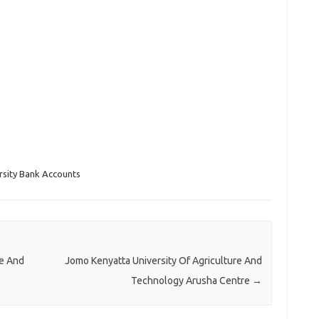
rsity Bank Accounts
re And
Jomo Kenyatta University Of Agriculture And
Technology Arusha Centre
→