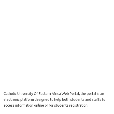
Catholic University Of Eastern Africa Web Portal, the portal is an
electronic platform designed to help both students and staffs to
access information online or for students registration.