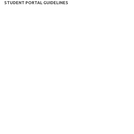
STUDENT PORTAL GUIDELINES