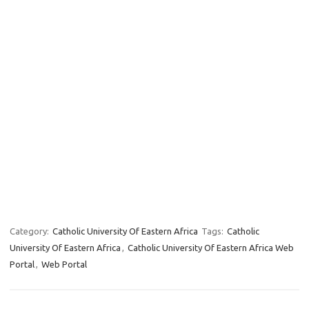
Category:
Catholic University Of Eastern Africa
Tags:
Catholic
University Of Eastern Africa
,
Catholic University Of Eastern Africa Web
Portal
,
Web Portal