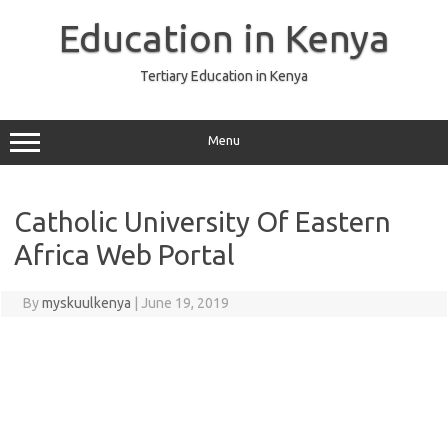
Skip
to
Education in Kenya
content
Tertiary Education in Kenya
Menu
Catholic University Of Eastern
Africa Web Portal
By
myskuulkenya
|
June 19, 2019