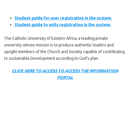
Student guide for user registration in the system.
Student guide to units registration in the system.
The Catholic University of Eastern Africa, a leading private
university whose mission is to produce authentic leaders and
upright members of the Church and Society capable of contributing
to sustainable Development according to God’s plan.
CLICK HERE TO ACCESS TO ACCESS THE INFORMATION
PORTAL