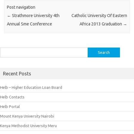
Post navigation
←
Strathmore University 4th
Catholic University Of Eastern
Annual Sme Conference
Africa 2013 Graduation
→
Search
for:
Recent Posts
Helb – Higher Education Loan Board
Helb Contacts
Helb Portal
Mount Kenya University Nairobi
Kenya Methodist University Meru