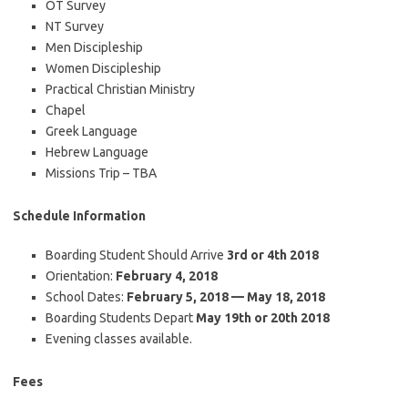
OT Survey
NT Survey
Men Discipleship
Women Discipleship
Practical Christian Ministry
Chapel
Greek Language
Hebrew Language
Missions Trip – TBA
Schedule Information
Boarding Student Should Arrive
3rd or 4th 2018
Orientation:
February 4, 2018
School Dates:
February 5, 2018 — May 18, 2018
Boarding Students Depart
May 19th or 20th 2018
Evening classes available.
Fees