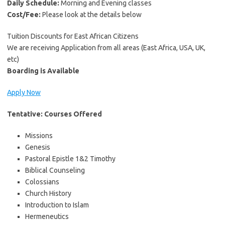
Daily Schedule:
Morning and Evening classes
Cost/Fee:
Please look at the details below
Tuition Discounts for East African Citizens
We are receiving Application from all areas (East Africa, USA, UK,
etc)
Boarding is Available
Apply Now
Tentative: Courses Offered
Missions
Genesis
Pastoral Epistle 1&2 Timothy
Biblical Counseling
Colossians
Church History
Introduction to Islam
Hermeneutics