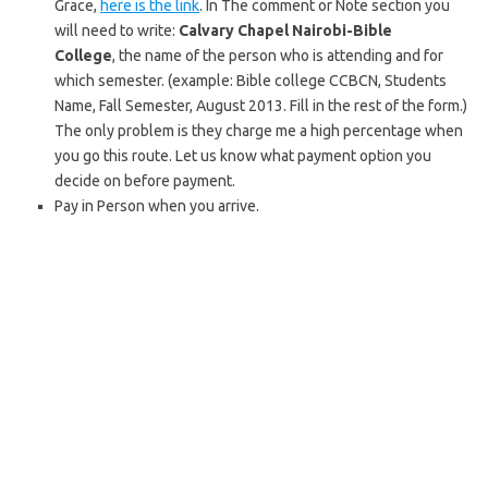
Grace,
here is the link
. In The comment or Note section you
will need to write:
Calvary Chapel Nairobi-Bible
College
, the name of the person who is attending and for
which semester. (example: Bible college CCBCN, Students
Name, Fall Semester, August 2013. Fill in the rest of the form.)
The only problem is they charge me a high percentage when
you go this route. Let us know what payment option you
decide on before payment.
Pay in Person when you arrive.