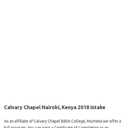
Calvary Chapel Nairobi, Kenya 2018 Intake
As an affiliate of Calvary Chapel Bible College, Murrieta we offer a
full program. You can earn a Certificate of Completion or an