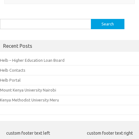
Search
for:
Recent Posts
Helb – Higher Education Loan Board
Helb Contacts
Helb Portal
Mount Kenya University Nairobi
Kenya Methodist University Meru
custom footer text left
custom footer text right