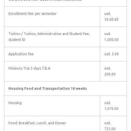
Enrollment fee: per semester
usd.
50.00.00
Tuition
/ Tuition, Administrative and Student Fee,
usd.
student ID
1,000.00
Application fee
usd. 5.00
Missions Trip 3 days T.B.A
usd.
200.00
Housing Food and Transportation 16 weeks
Housing
usd.
1,070.00
Food: Breakfast, Lunch, and Dinner
usd.
735.00