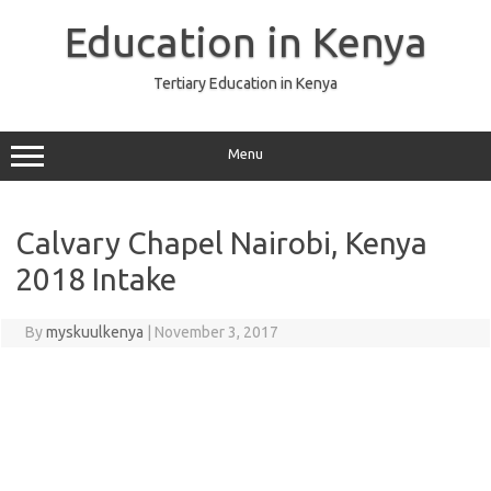
Skip
to
Education in Kenya
content
Tertiary Education in Kenya
Menu
Calvary Chapel Nairobi, Kenya
2018 Intake
By
myskuulkenya
|
November 3, 2017