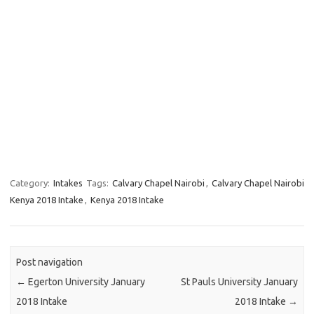
Category:
Intakes
Tags:
Calvary Chapel Nairobi
,
Calvary Chapel Nairobi
Kenya 2018 Intake
,
Kenya 2018 Intake
Post navigation
←
Egerton University January
St Pauls University January
2018 Intake
2018 Intake
→