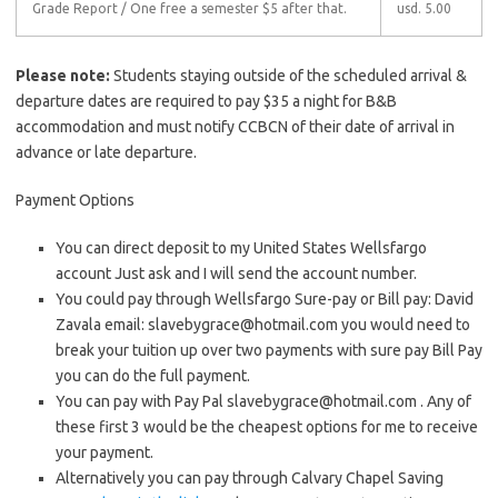
Grade Report
/ One free a semester $5 after that.
usd. 5.00
Please note:
Students staying outside of the scheduled arrival &
departure dates are required to pay $35 a night for B&B
accommodation and must notify CCBCN of their date of arrival in
advance or late departure.
Payment Options
You can direct deposit to my United States Wellsfargo
account Just ask and I will send the account number.
You could pay through Wellsfargo Sure-pay or Bill pay: David
Zavala email:
slavebygrace@hotmail.com
you would need to
break your tuition up over two payments with sure pay Bill Pay
you can do the full payment.
You can pay with Pay Pal
slavebygrace@hotmail.com
. Any of
these first 3 would be the cheapest options for me to receive
your payment.
Alternatively you can pay through Calvary Chapel Saving