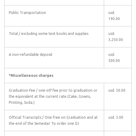
Public Transportation
usd.
190.00
Total
/ excluding some text books and supplies
usd.
3,250.00
A non-refundable deposit
usd.
500.00
*Miscellaneous charges
Graduation Fee
/ one-off fee prior to graduation or
usd. 50.00
the equivalent at the current rate.(Cake, Gowns,
Printing, Soda.)
Official Transcripts
/ One free on Graduation and at
usd. 5.00
the end of the Semester To order one $5