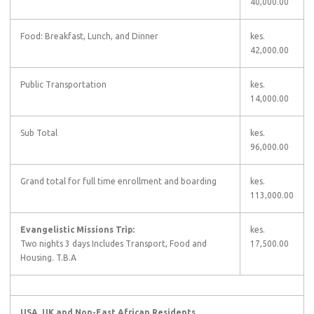
40,000.00
Food: Breakfast, Lunch, and Dinner
kes.
42,000.00
Public Transportation
kes.
14,000.00
Sub Total
kes.
96,000.00
Grand total for full time enrollment and boarding
kes.
113,000.00
Evangelistic Missions Trip:
kes.
Two nights 3 days Includes Transport, Food and
17,500.00
Housing. T.B.A
USA, UK and Non-East African Residents