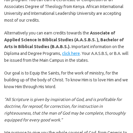
Associates Degree of Theology from Kenya. African International
University and International Leadership University are accepting
most of our credits.
Alternatively you can earn credits towards the
Associate of
Applied Science in Biblical Studies (A.A.S.B.S. ), Bachelor of
Arts in Biblical Studies (B.A.B.S.).
Important information on the
Diploma and Degree Programs,
click here
. Your A.A.S.B.S, or B.A. will
be issued from the Main Campus in the states.
Our goal is to Equip the Saints, for the work of ministry, for the
building up of the body of Christ. To know Him is to love Him and we
know Him through His Word.
“All Scripture is given by inspiration of God, and is profitable for
doctrine, for reproof, for correction, for instruction in
righteousness, that the man of God may be complete, thoroughly
equipped for every good work.”
We purpose to give you the whole counsel of God, from Genesis to