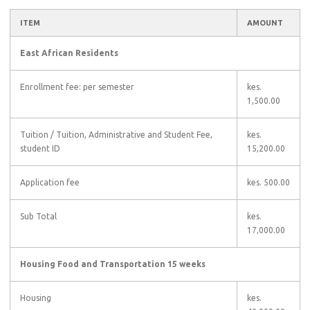
ITEM
AMOUNT
East African Residents
Enrollment fee: per semester
kes.
1,500.00
Tuition
/ Tuition, Administrative and Student Fee,
kes.
student ID
15,200.00
Application fee
kes. 500.00
Sub Total
kes.
17,000.00
Housing Food and Transportation 15 weeks
Housing
kes.