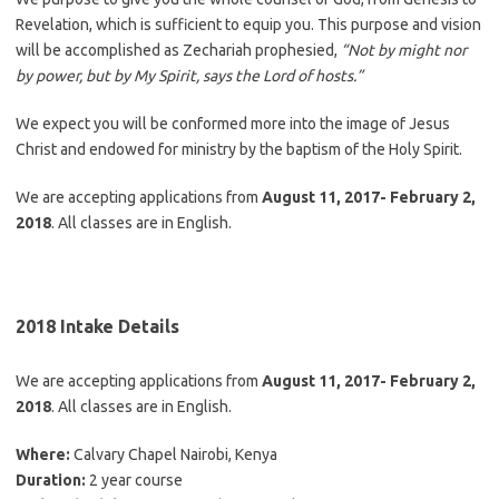
Revelation, which is sufficient to equip you. This purpose and vision
will be accomplished as Zechariah prophesied,
“Not by might nor
by power, but by My Spirit, says the Lord of hosts.”
We expect you will be conformed more into the image of Jesus
Christ and endowed for ministry by the baptism of the Holy Spirit.
We are accepting applications from
August 11, 2017- February 2,
2018
. All classes are in English.
2018 Intake Details
We are accepting applications from
August 11, 2017- February 2,
2018
. All classes are in English.
Where:
Calvary Chapel Nairobi, Kenya
Duration:
2 year course