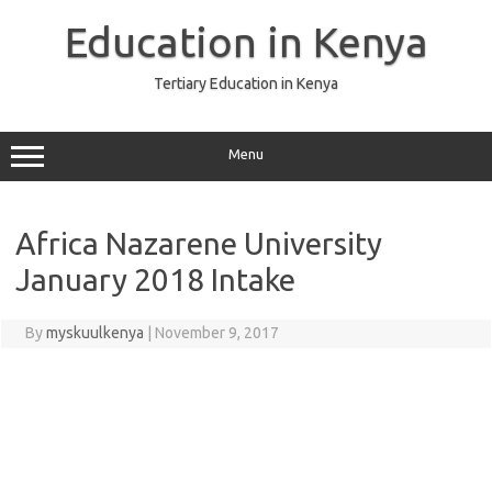
Skip
to
Education in Kenya
content
Tertiary Education in Kenya
Menu
Africa Nazarene University
January 2018 Intake
By
myskuulkenya
|
November 9, 2017