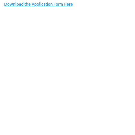
Download the Application Form Here