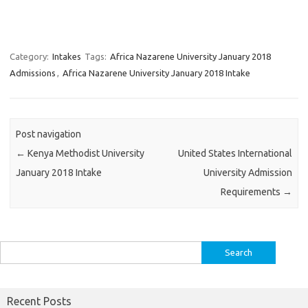
Category:
Intakes
Tags:
Africa Nazarene University January 2018
Admissions
,
Africa Nazarene University January 2018 Intake
Post navigation
←
Kenya Methodist University
United States International
January 2018 Intake
University Admission
Requirements
→
Search
for:
Recent Posts