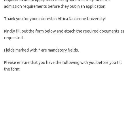
admission requirements before they put in an application.
Thank you for your interest in Africa Nazarene University!
Kindly fill out the form below and attach the required documents as
requested.
Fields marked with * are mandatory fields.
Please ensure that you have the following with you before you fill
the form: