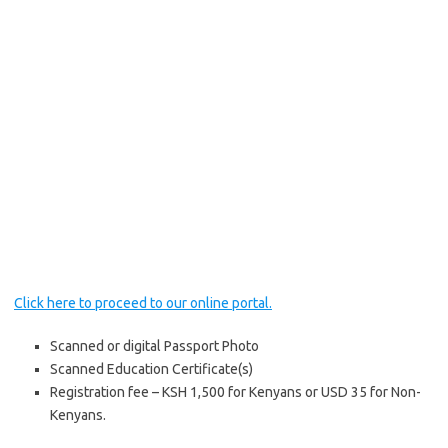
Click here to proceed to our online portal.
Scanned or digital Passport Photo
Scanned Education Certificate(s)
Registration fee – KSH 1,500 for Kenyans or USD 35 for Non-
Kenyans.