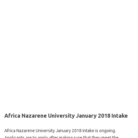
Africa Nazarene University January 2018 Intake
Africa Nazarene University January 2018 Intake is ongoing.
Applicants are to apply after making sure that they meet the