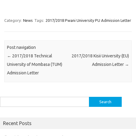
Category:
News
Tags:
2017/2018 Pwani University PU Admission Letter
Post navigation
←
2017/2018 Technical
2017/2018 Kisii University (EU)
University of Mombasa (TUM)
Admission Letter
→
Admission Letter
Search
for:
Recent Posts