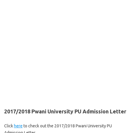
2017/2018 Pwani University PU Admission Letter
Click
here
to check out the 2017/2018 Pwani University PU
Admission Letter