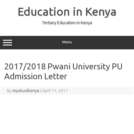
Skip
to
Education in Kenya
content
Tertiary Education in Kenya
Menu
2017/2018 Pwani University PU
Admission Letter
By
myskuulkenya
|
April 11, 2017