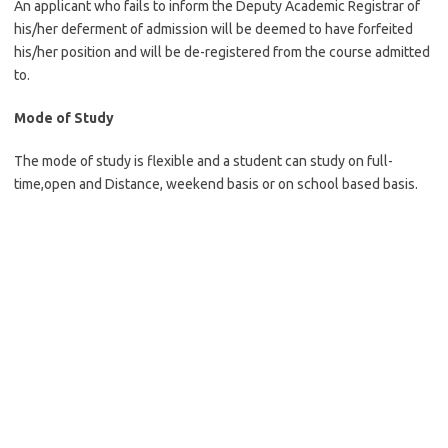
An applicant who fails to inform the Deputy Academic Registrar of
his/her deferment of admission will be deemed to have forfeited
his/her position and will be de-registered from the course admitted
to.
Mode of Study
The mode of study is flexible and a student can study on full-
time,open and Distance, weekend basis or on school based basis.