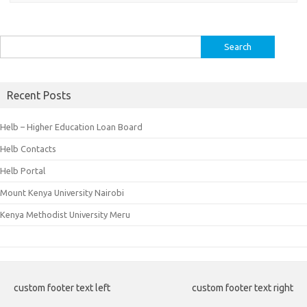
Search
for:
Recent Posts
Helb – Higher Education Loan Board
Helb Contacts
Helb Portal
Mount Kenya University Nairobi
Kenya Methodist University Meru
custom footer text left
custom footer text right