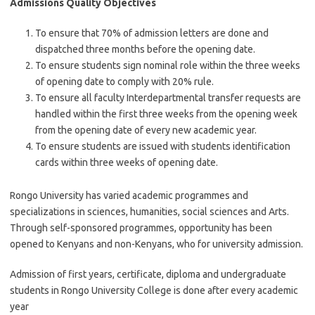
Admissions Quality Objectives
To ensure that 70% of admission letters are done and
dispatched three months before the opening date.
To ensure students sign nominal role within the three weeks
of opening date to comply with 20% rule.
To ensure all faculty Interdepartmental transfer requests are
handled within the first three weeks from the opening week
from the opening date of every new academic year.
To ensure students are issued with students identification
cards within three weeks of opening date.
Rongo University has varied academic programmes and
specializations in sciences, humanities, social sciences and Arts.
Through self-sponsored programmes, opportunity has been
opened to Kenyans and non-Kenyans, who for university admission.
Admission of first years, certificate, diploma and undergraduate
students in Rongo University College is done after every academic
year