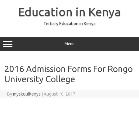
Skip
to
Education in Kenya
content
Tertiary Education in Kenya
Menu
2016 Admission Forms For Rongo
University College
By
myskuulkenya
|
August 10, 2017