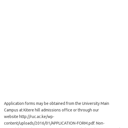
Application forms may be obtained from the University Main
Campus at Kitere hill admissions office or through our
website http://ruc.ac.ke/wp-
content/uploads/2016/01/APPLICATION-FORM.pdf. Non-