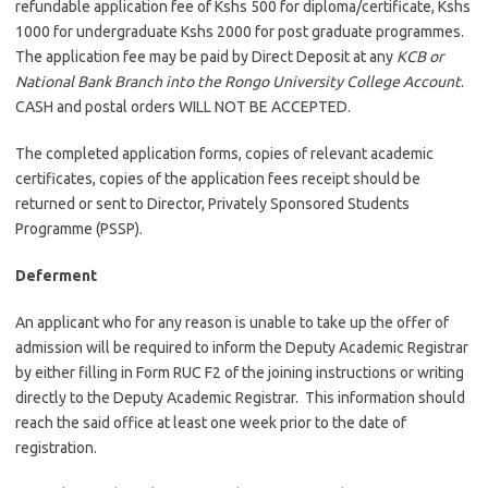
refundable application fee of Kshs 500 for diploma/certificate, Kshs
1000 for undergraduate Kshs 2000 for post graduate programmes.
The application fee may be paid by Direct Deposit at any
KCB or
National Bank Branch into the Rongo University College Account
.
CASH and postal orders WILL NOT BE ACCEPTED.
The completed application forms, copies of relevant academic
certificates, copies of the application fees receipt should be
returned or sent to Director, Privately Sponsored Students
Programme (PSSP).
Deferment
An applicant who for any reason is unable to take up the offer of
admission will be required to inform the Deputy Academic Registrar
by either filling in Form RUC F2 of the joining instructions or writing
directly to the Deputy Academic Registrar. This information should
reach the said office at least one week prior to the date of
registration.