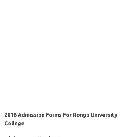
2016 Admission Forms For Rongo University
College