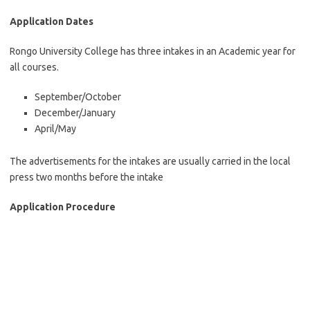
Application Dates
Rongo University College has three intakes in an Academic year for
all courses.
September/October
December/January
April/May
The advertisements for the intakes are usually carried in the local
press two months before the intake
Application Procedure