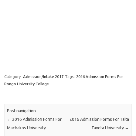
Category:
Admission/Intake 2017
Tags:
2016 Admission Forms For
Rongo University College
Post navigation
←
2016 Admission Forms For
2016 Admission Forms For Taita
Machakos University
Taveta University
→