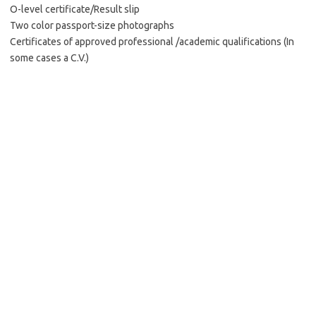
O-level certificate/Result slip
Two color passport-size photographs
Certificates of approved professional /academic qualifications (In
some cases a C.V.)