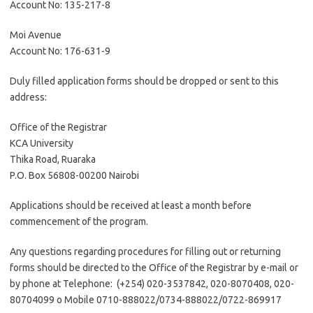
Account No: 135-217-8
Moi Avenue
Account No: 176-631-9
Duly filled application forms should be dropped or sent to this
address:
Office of the Registrar
KCA University
Thika Road, Ruaraka
P.O. Box 56808-00200 Nairobi
Applications should be received at least a month before
commencement of the program.
Any questions regarding procedures for filling out or returning
forms should be directed to the Office of the Registrar by e-mail or
by phone at Telephone: (+254) 020-3537842, 020-8070408, 020-
80704099 o Mobile 0710-888022/0734-888022/0722-869917