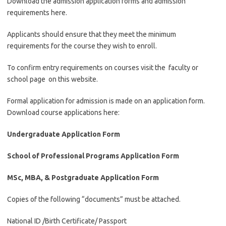
Download the admission application forms and admission
requirements here.
Applicants should ensure that they meet the minimum
requirements for the course they wish to enroll.
To confirm entry requirements on courses visit the faculty or
school page on this website.
Formal application for admission is made on an application form.
Download course applications here:
Undergraduate Application Form
School of Professional Programs Application Form
MSc, MBA, & Postgraduate Application Form
Copies of the following “documents” must be attached.
National ID /Birth Certificate/ Passport