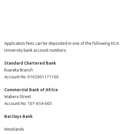
Application fees can be deposited in one of the following KCA
University bank account numbers:
Standard Chartered Bank
Ruaraka Branch
Account No: 0102001171100
Commercial Bank of Africa
Wabera Street
Account No: 107-654-003
Barclays Bank
Westlands