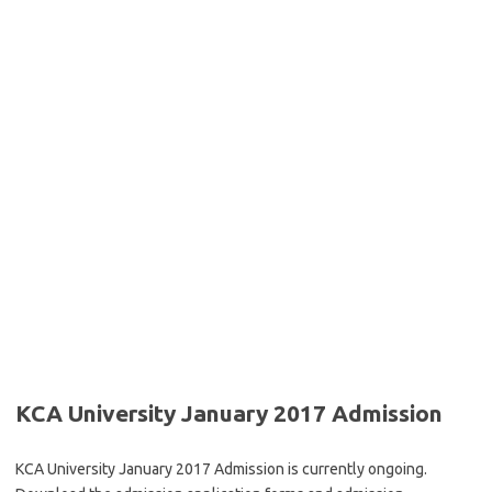
KCA University January 2017 Admission
KCA University January 2017 Admission is currently ongoing.