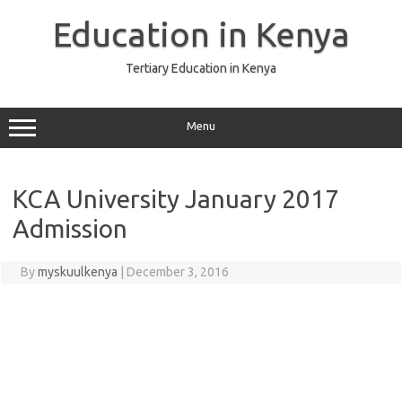
Skip
to
Education in Kenya
content
Tertiary Education in Kenya
Menu
KCA University January 2017
Admission
By
myskuulkenya
|
December 3, 2016