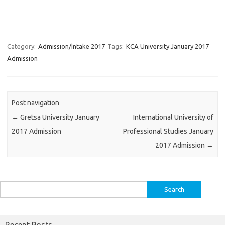
Category:
Admission/Intake 2017
Tags:
KCA University January 2017
Admission
Post navigation
←
Gretsa University January
International University of
2017 Admission
Professional Studies January
2017 Admission
→
Search
for:
Recent Posts