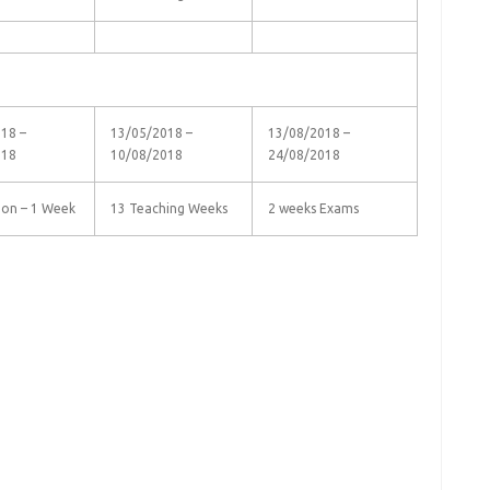
18 –
13/05/2018 –
13/08/2018 –
018
10/08/2018
24/08/2018
ion – 1 Week
13 Teaching Weeks
2 weeks Exams