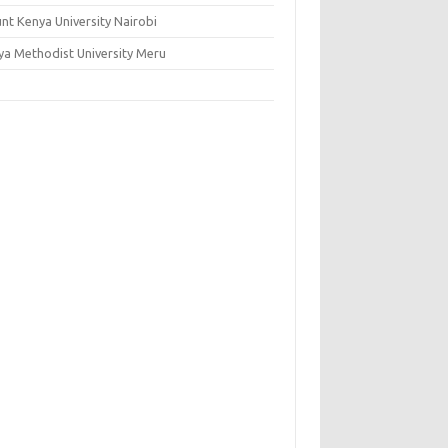
nt Kenya University Nairobi
ya Methodist University Meru