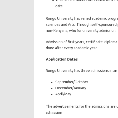
To ensure students are issued with st
date.
Rongo University has varied academic progra
sciences and Arts. Through self-sponsored
non-Kenyans, who for university admission.
Admission of first years, certificate, diplo
done after every academic year
Application Dates
Rongo University has three admissions in an 
September/October
December/January
April/May
The advertisements for the admissions are u
admission