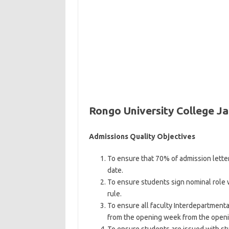
Rongo University College J
Admissions Quality Objectives
To ensure that 70% of admission lett
date.
To ensure students sign nominal role 
rule.
To ensure all faculty Interdepartmenta
from the opening week from the openi