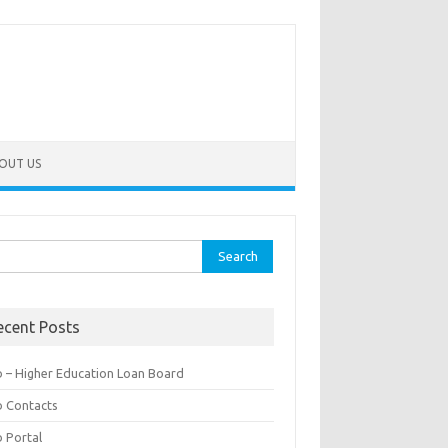
OUT US
rch
ecent Posts
b – Higher Education Loan Board
b Contacts
b Portal