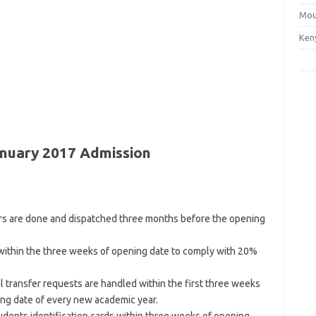
Mou
Ken
anuary 2017 Admission
ers are done and dispatched three months before the opening
within the three weeks of opening date to comply with 20%
l transfer requests are handled within the first three weeks
ng date of every new academic year.