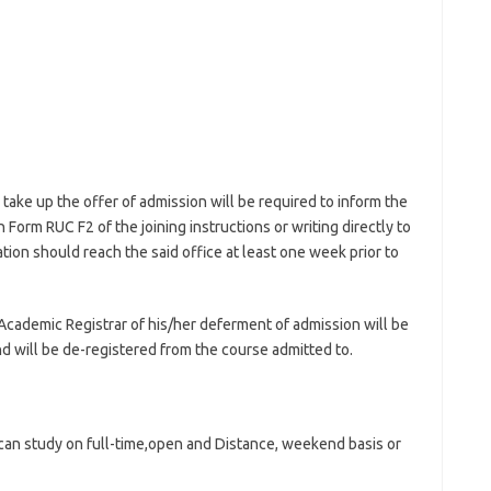
take up the offer of admission will be required to inform the
 Form RUC F2 of the joining instructions or writing directly to
ion should reach the said office at least one week prior to
Academic Registrar of his/her deferment of admission will be
d will be de-registered from the course admitted to.
 can study on full-time,open and Distance, weekend basis or