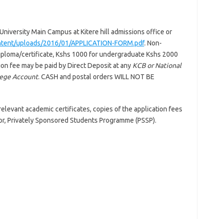
niversity Main Campus at Kitere hill admissions office or
ontent/uploads/2016/01/APPLICATION-FORM.pdf
. Non-
diploma/certificate, Kshs 1000 for undergraduate Kshs 2000
on fee may be paid by Direct Deposit at any
KCB or National
lege Account
. CASH and postal orders WILL NOT BE
elevant academic certificates, copies of the application fees
tor, Privately Sponsored Students Programme (PSSP).