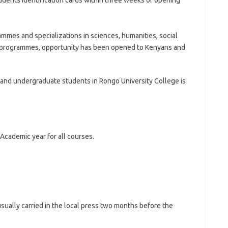
udents identification cards within three weeks of opening
mmes and specializations in sciences, humanities, social
 programmes, opportunity has been opened to Kenyans and
ma and undergraduate students in Rongo University College is
Academic year for all courses.
sually carried in the local press two months before the