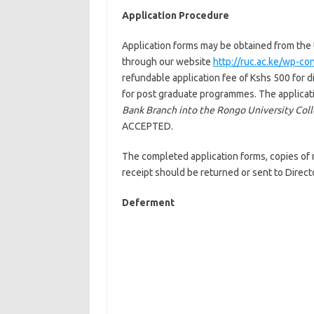
Application Procedure
Application forms may be obtained from the U
through our website
http://ruc.ac.ke/wp-c
refundable application fee of Kshs 500 for 
for post graduate programmes. The applicati
Bank Branch into the Rongo University Col
ACCEPTED.
The completed application forms, copies of r
receipt should be returned or sent to Direc
Deferment