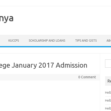
enya
KUCCPS
SCHOLARSHIP AND LOANS
TIPS AND GISTS
AB
Sea
lege January 2017 Admission
for:
0 Comment
R
Hel
Hel
Hel