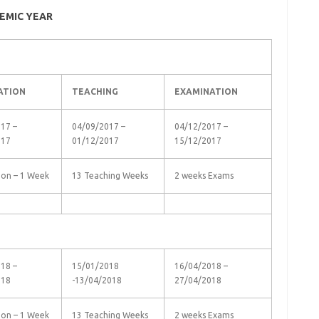
EMIC YEAR
ATION
TEACHING
EXAMINATION
17 –
04/09/2017 –
04/12/2017 –
017
01/12/2017
15/12/2017
ion – 1 Week
13 Teaching Weeks
2 weeks Exams
18 –
15/01/2018
16/04/2018 –
018
-13/04/2018
27/04/2018
ion – 1 Week
13 Teaching Weeks
2 weeks Exams