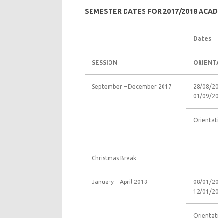
SEMESTER DATES FOR 2017/2018 ACAD
Dates
SESSION
ORIENT
September – December 2017
28/08/20
01/09/2
Orientat
Christmas Break
January – April 2018
08/01/20
12/01/2
Orientat