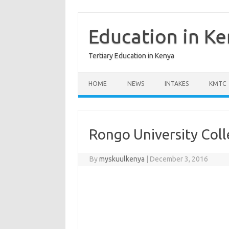
Skip
to
content
Education in K
Tertiary Education in Kenya
HOME
NEWS
INTAKES
KMTC
Rongo University Col
By
myskuulkenya
|
December 3, 2016