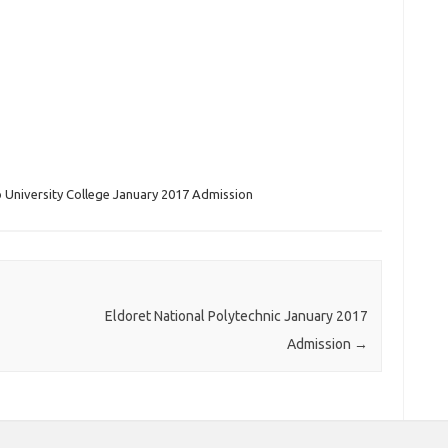
University College January 2017 Admission
Eldoret National Polytechnic January 2017
Admission
→