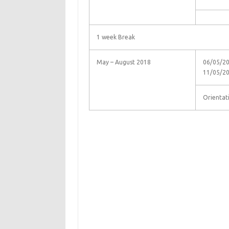
1 week Break
May – August 2018
06/05/20
11/05/2
Orientat