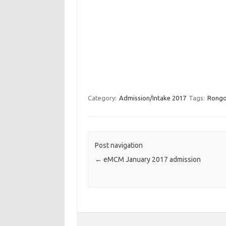
Category:
Admission/Intake 2017
Tags:
Rongo 
Post navigation
←
eMCM January 2017 admission