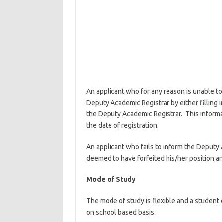
An applicant who for any reason is unable to 
Deputy Academic Registrar by either filling in
the Deputy Academic Registrar. This informat
the date of registration.
An applicant who fails to inform the Deputy 
deemed to have forfeited his/her position an
Mode of Study
The mode of study is flexible and a student
on school based basis.