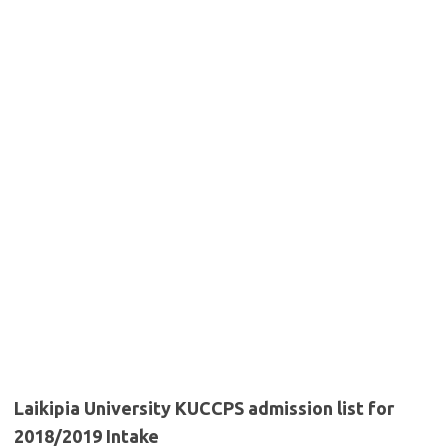
Laikipia University KUCCPS admission list for
2018/2019 Intake