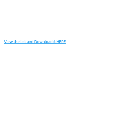
View the list and Download it HERE