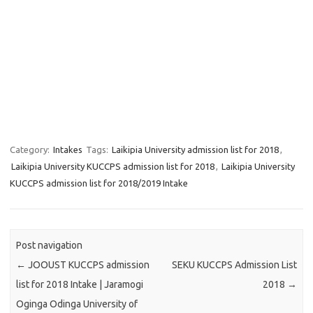
Category:
Intakes
Tags:
Laikipia University admission list for 2018
,
Laikipia University KUCCPS admission list for 2018
,
Laikipia University
KUCCPS admission list for 2018/2019 Intake
Post navigation
←
JOOUST KUCCPS admission
SEKU KUCCPS Admission List
list for 2018 Intake | Jaramogi
2018
→
Oginga Odinga University of