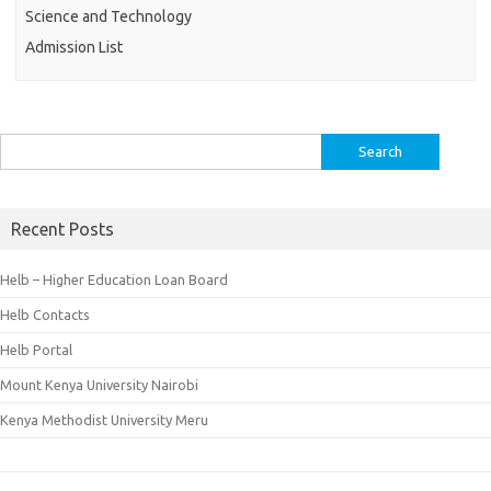
Science and Technology
Admission List
Search
for:
Recent Posts
Helb – Higher Education Loan Board
Helb Contacts
Helb Portal
Mount Kenya University Nairobi
Kenya Methodist University Meru