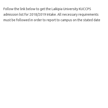
Follow the link below to get the Laikipia University KUCCPS
admission list for 2018/2019 Intake. All necessary requirements
must be followed in order to report to campus on the stated date