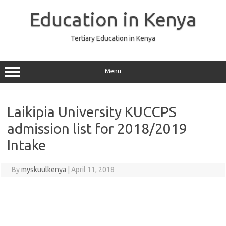
Skip
to
Education in Kenya
content
Tertiary Education in Kenya
Menu
Laikipia University KUCCPS
admission list for 2018/2019
Intake
By
myskuulkenya
|
April 11, 2018