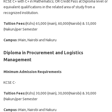
KCSE C+ with C+ in Mathematics; OR Credit Pass at Diploma level or
equivalent qualifications in the related area of study from a
recognized institution.
Tuition Fees:
(Kshs) 65,000 (main), 60,000(Nairobi) & 55,000
(Nakuru)per Semester
Campus :
Main, Nairobi and Nakuru
Diploma in Procurement and Logistics
Management
Minimum Admission Requirements
KCSE C-
Tuition Fees:
(Kshs) 30,000 (main), 30,000(Nairobi) & 30,000
(Nakuru)per Semester
Campus :
Main, Nairobi and Nakuru