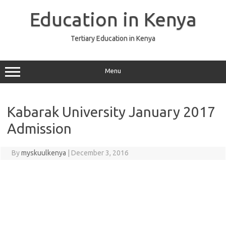
Skip
to
Education in Kenya
content
Tertiary Education in Kenya
Menu
Kabarak University January 2017
Admission
By
myskuulkenya
|
December 3, 2016