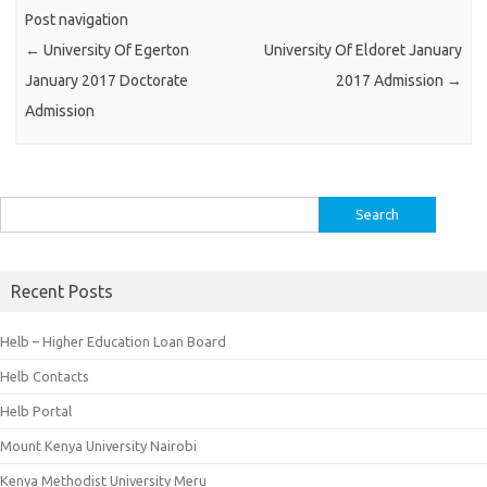
Post navigation
←
University Of Egerton
University Of Eldoret January
January 2017 Doctorate
2017 Admission
→
Admission
Search
for:
Recent Posts
Helb – Higher Education Loan Board
Helb Contacts
Helb Portal
Mount Kenya University Nairobi
Kenya Methodist University Meru