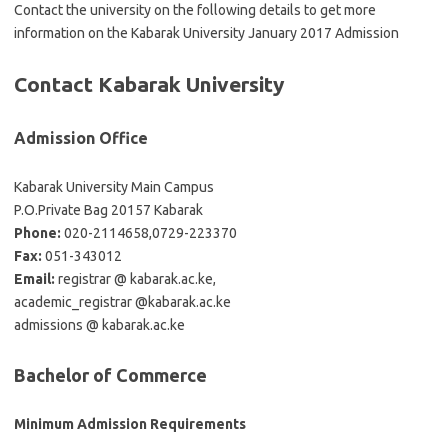
Contact the university on the following details to get more
information on the Kabarak University January 2017 Admission
Contact Kabarak University
Admission Office
Kabarak University Main Campus
P.O.Private Bag 20157 Kabarak
Phone:
020-2114658,0729-223370
Fax:
051-343012
Email:
registrar @ kabarak.ac.ke,
academic_registrar @kabarak.ac.ke
admissions @ kabarak.ac.ke
Bachelor of Commerce
Minimum Admission Requirements