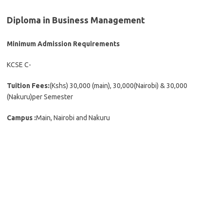
Diploma in Business Management
Minimum Admission Requirements
KCSE C-
Tuition Fees:
(Kshs) 30,000 (main), 30,000(Nairobi) & 30,000
(Nakuru)per Semester
Campus :
Main, Nairobi and Nakuru