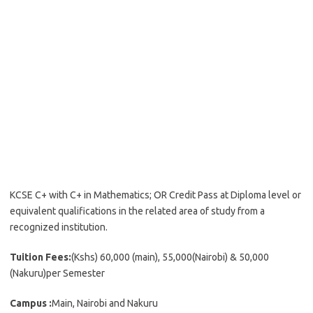
KCSE C+ with C+ in Mathematics; OR Credit Pass at Diploma level or
equivalent qualifications in the related area of study from a
recognized institution.
Tuition Fees:
(Kshs) 60,000 (main), 55,000(Nairobi) & 50,000
(Nakuru)per Semester
Campus :
Main, Nairobi and Nakuru