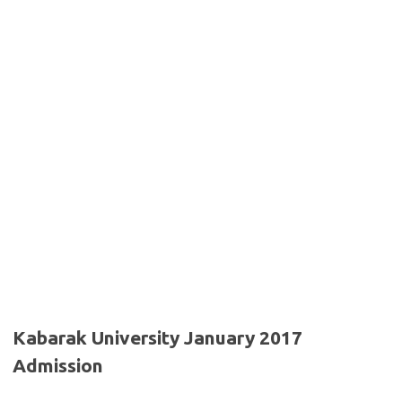
Kabarak University January 2017
Admission