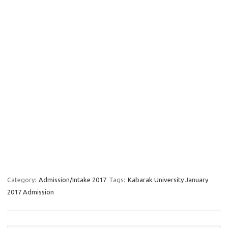
Category:
Admission/Intake 2017
Tags:
Kabarak University January
2017 Admission