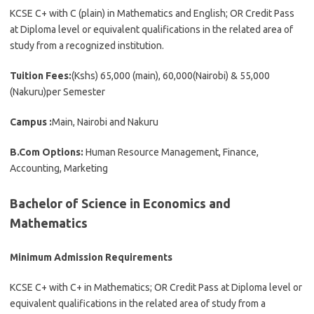
KCSE C+ with C (plain) in Mathematics and English; OR Credit Pass
at Diploma level or equivalent qualifications in the related area of
study from a recognized institution.
Tuition Fees:
(Kshs) 65,000 (main), 60,000(Nairobi) & 55,000
(Nakuru)per Semester
Campus :
Main, Nairobi and Nakuru
B.Com Options:
Human Resource Management, Finance,
Accounting, Marketing
Bachelor of Science in Economics and
Mathematics
Minimum Admission Requirements
KCSE C+ with C+ in Mathematics; OR Credit Pass at Diploma level or
equivalent qualifications in the related area of study from a