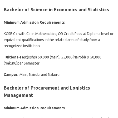
Bachelor of Science in Economics and Statistics
Minimum Admission Requirements
KCSE C+ with C+ in Mathematics; OR Credit Pass at Diploma level or
equivalent qualifications in the related area of study from a
recognized institution.
Tuition Fees:
(Kshs) 60,000 (main), 55,000(Nairobi) & 50,000
(Nakuru)per Semester
Campus :
Main, Nairobi and Nakuru
Bachelor of Procurement and Logistics
Management
Minimum Admission Requirements