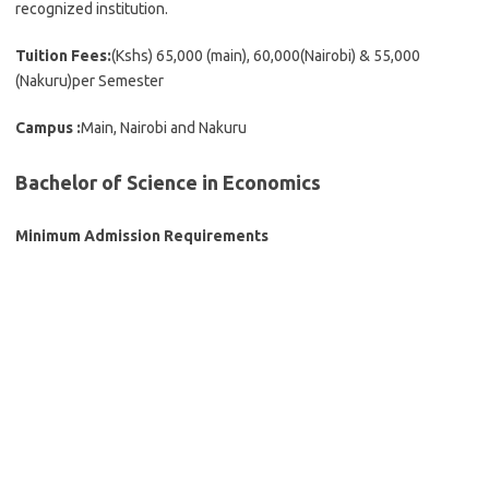
recognized institution.
Tuition Fees:
(Kshs) 65,000 (main), 60,000(Nairobi) & 55,000
(Nakuru)per Semester
Campus :
Main, Nairobi and Nakuru
Bachelor of Science in Economics
Minimum Admission Requirements