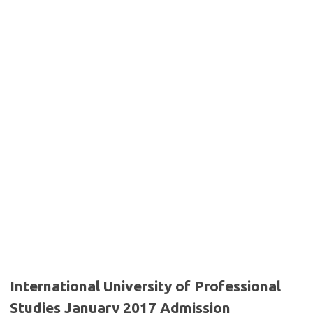
International University of Professional
Studies January 2017 Admission