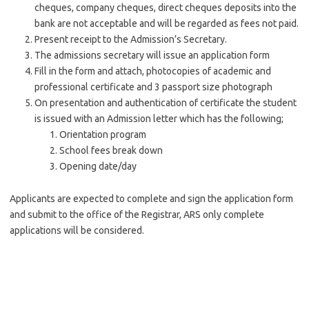
cheques, company cheques, direct cheques deposits into the
bank are not acceptable and will be regarded as fees not paid.
Present receipt to the Admission’s Secretary.
The admissions secretary will issue an application form
Fill in the form and attach, photocopies of academic and
professional certificate and 3 passport size photograph
On presentation and authentication of certificate the student
is issued with an Admission letter which has the following;
Orientation program
School fees break down
Opening date/day
Applicants are expected to complete and sign the application form
and submit to the office of the Registrar, ARS only complete
applications will be considered.