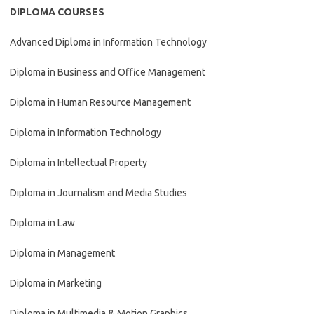
DIPLOMA COURSES
Advanced Diploma in Information Technology
Diploma in Business and Office Management
Diploma in Human Resource Management
Diploma in Information Technology
Diploma in Intellectual Property
Diploma in Journalism and Media Studies
Diploma in Law
Diploma in Management
Diploma in Marketing
Diploma in Multimedia & Motion Graphics