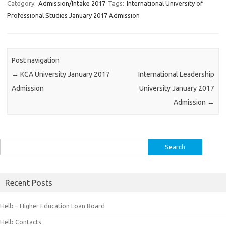
Category:
Admission/Intake 2017
Tags:
International University of
Professional Studies January 2017 Admission
Post navigation
←
KCA University January 2017
International Leadership
Admission
University January 2017
Admission
→
Search
for:
Recent Posts
Helb – Higher Education Loan Board
Helb Contacts