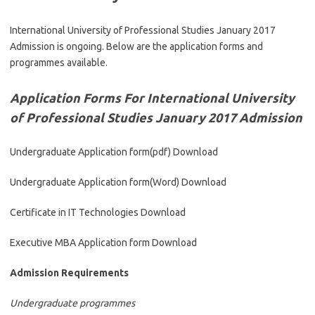
International University of Professional Studies January 2017
Admission is ongoing. Below are the application forms and
programmes available.
Application Forms For International University
of Professional Studies January 2017 Admission
Undergraduate Application form(pdf) Download
Undergraduate Application form(Word) Download
Certificate in IT Technologies Download
Executive MBA Application form Download
Admission Requirements
Undergraduate programmes