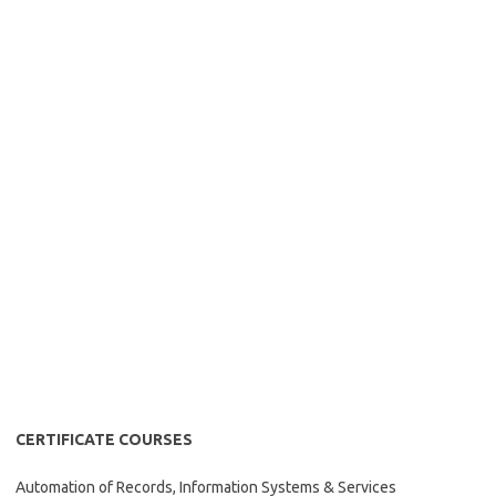
CERTIFICATE COURSES
Automation of Records, Information Systems & Services