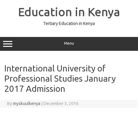
Skip
to
Education in Kenya
content
Tertiary Education in Kenya
Menu
International University of
Professional Studies January
2017 Admission
By
myskuulkenya
|
December 3, 2016