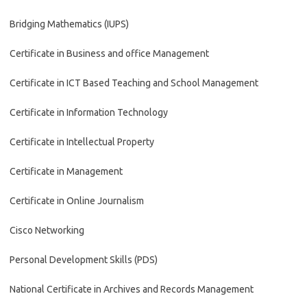
Bridging Mathematics (IUPS)
Certificate in Business and office Management
Certificate in ICT Based Teaching and School Management
Certificate in Information Technology
Certificate in Intellectual Property
Certificate in Management
Certificate in Online Journalism
Cisco Networking
Personal Development Skills (PDS)
National Certificate in Archives and Records Management