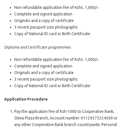
Non refundable application fee of Kshs. 1,000/=
Complete and signed application
Originals and a copy of certificate
3 recent passport size photographs
Copy of National ID card or Birth Certificate
Diploma and Certificate programmes
Non refundable application fee of Kshs. 1,000/=
Complete and signed application
Originals and a copy of certificate
3 recent passport size photographs
Copy of National ID card or Birth Certificate
Application Procedure
Pay the application fee of Ksh 1000 to Cooperative Bank,
Stima Plaza Branch, Account number: 01129275324300 or
any other Cooperative Bank branch countrywide. Personal