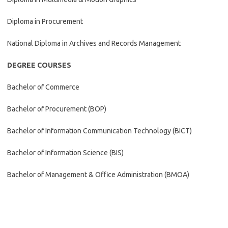
Diploma in Procurement
National Diploma in Archives and Records Management
DEGREE COURSES
Bachelor of Commerce
Bachelor of Procurement (BOP)
Bachelor of Information Communication Technology (BICT)
Bachelor of Information Science (BIS)
Bachelor of Management & Office Administration (BMOA)