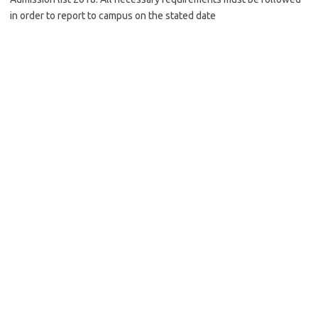
in order to report to campus on the stated date