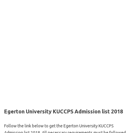
Egerton University KUCCPS Admission list 2018
Follow the link below to get the Egerton University KUCCPS
Admission list 2018. All necessary requirements must be followed