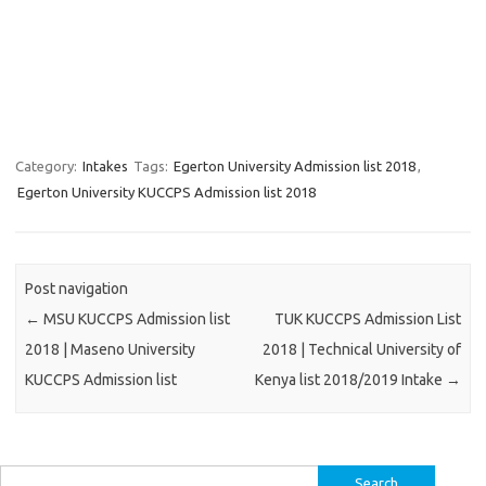
Category:
Intakes
Tags:
Egerton University Admission list 2018
,
Egerton University KUCCPS Admission list 2018
Post navigation
←
MSU KUCCPS Admission list
TUK KUCCPS Admission List
2018 | Maseno University
2018 | Technical University of
KUCCPS Admission list
Kenya list 2018/2019 Intake
→
Search