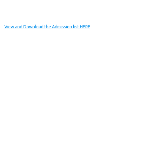
View and Download the Admission list HERE