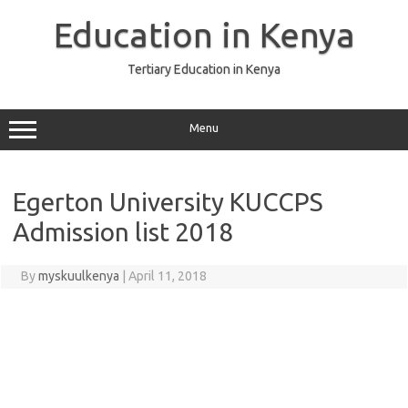
Skip
to
Education in Kenya
content
Tertiary Education in Kenya
Menu
Egerton University KUCCPS
Admission list 2018
By
myskuulkenya
|
April 11, 2018