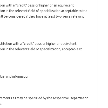
ion with a “credit” pass or higher or an equivalent
ion in the relevant field of specialization acceptable to the
ll be considered if they have at least two years relevant
stitution with a “credit” pass or higher or equivalent
ion in the relevant field of specialization, acceptable to
dge and information
uirements as may be specified by the respective Department,
e.