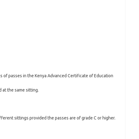
s of passes in the Kenya Advanced Certificate of Education
 at the same sitting.
fferent sittings provided the passes are of grade C or higher.