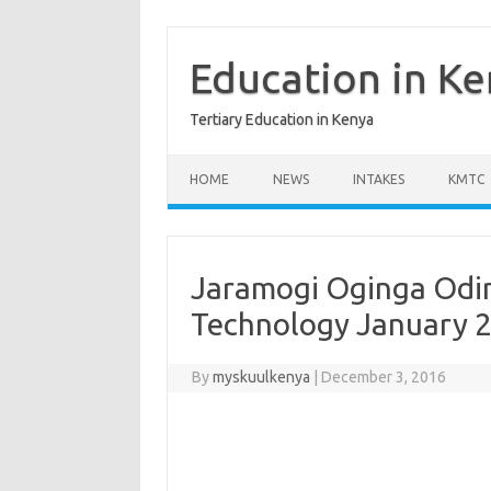
Skip
to
content
Education in K
Tertiary Education in Kenya
HOME
NEWS
INTAKES
KMTC
Jaramogi Oginga Odin
Technology January 
By
myskuulkenya
|
December 3, 2016