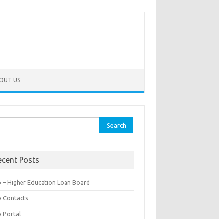
OUT US
rch
ecent Posts
b – Higher Education Loan Board
b Contacts
b Portal