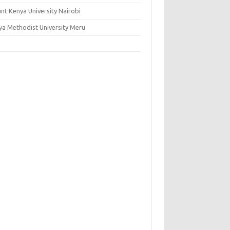
nt Kenya University Nairobi
ya Methodist University Meru