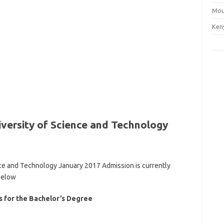
Mou
Ken
versity of Science and Technology
ce and Technology January 2017 Admission is currently
below
 for the Bachelor’s Degree