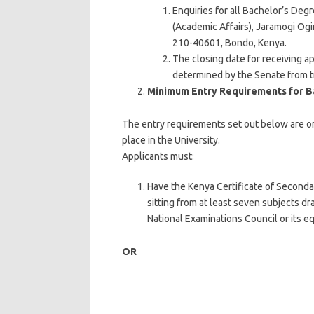
Enquiries for all Bachelor’s De
(Academic Affairs), Jaramogi Ogi
210-40601, Bondo, Kenya.
The closing date for receiving a
determined by the Senate from t
Minimum Entry Requirements for B
The entry requirements set out below are o
place in the University.
Applicants must:
Have the Kenya Certificate of Seconda
sitting from at least seven subjects d
National Examinations Council or its eq
OR