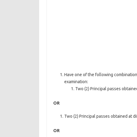
Have one of the following combination
examination:
Two (2) Principal passes obtained
OR
Two (2) Principal passes obtained at di
OR