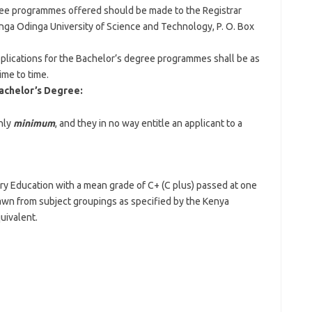
gree programmes offered should be made to the Registrar
nga Odinga University of Science and Technology, P. O. Box
pplications for the Bachelor’s degree programmes shall be as
ime to time.
achelor’s Degree:
nly
minimum
, and they in no way entitle an applicant to a
ry Education with a mean grade of C+ (C plus) passed at one
rawn from subject groupings as specified by the Kenya
uivalent.