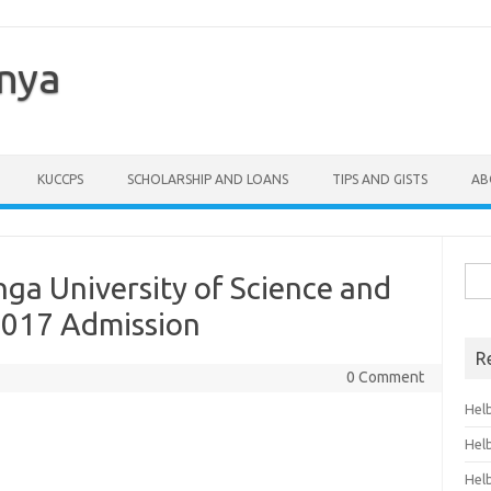
enya
KUCCPS
SCHOLARSHIP AND LOANS
TIPS AND GISTS
AB
Sea
ga University of Science and
for:
2017 Admission
R
0 Comment
Hel
Hel
Hel