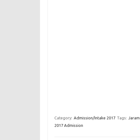
Category:
Admission/Intake 2017
Tags:
Jaramo
2017 Admission