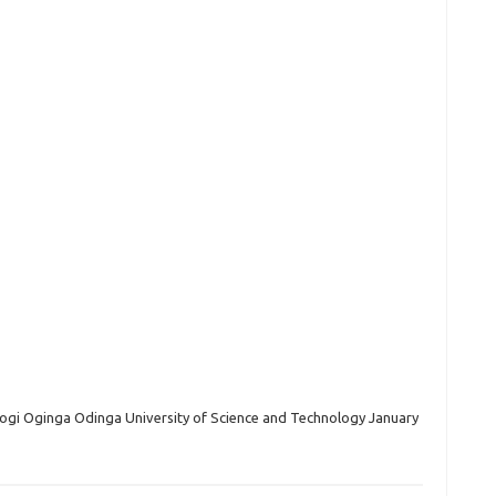
gi Oginga Odinga University of Science and Technology January