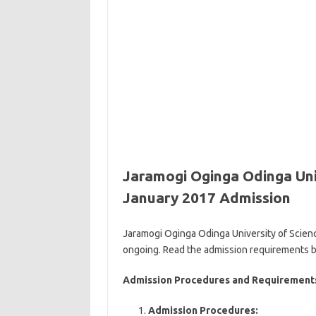
Jaramogi Oginga Odinga Uni
January 2017 Admission
Jaramogi Oginga Odinga University of Scien
ongoing. Read the admission requirements 
Admission Procedures and Requirements
Admission Procedures: