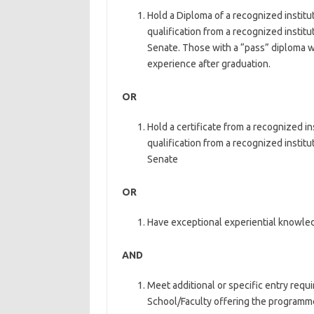
Hold a Diploma of a recognized institut
qualification from a recognized institut
Senate. Those with a “pass” diploma wi
experience after graduation.
OR
Hold a certificate from a recognized in
qualification from a recognized institut
Senate
OR
Have exceptional experiential knowle
AND
Meet additional or specific entry req
School/Faculty offering the programm