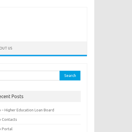
OUT US
rch
ecent Posts
b – Higher Education Loan Board
b Contacts
b Portal