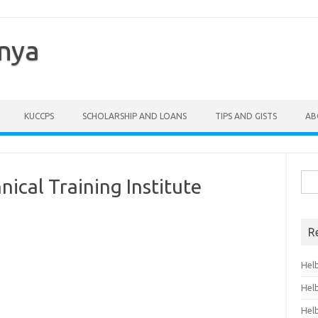
enya
KUCCPS
SCHOLARSHIP AND LOANS
TIPS AND GISTS
AB
Sea
ical Training Institute
for:
R
Hel
Hel
Hel