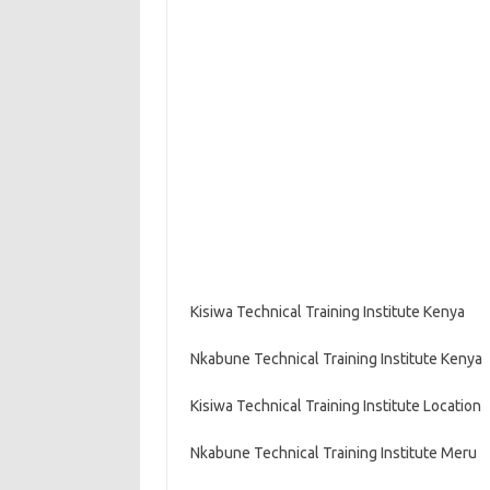
Kisiwa Technical Training Institute Kenya
Nkabune Technical Training Institute Kenya
Kisiwa Technical Training Institute Location
Nkabune Technical Training Institute Meru