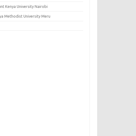
nt Kenya University Nairobi
ya Methodist University Meru