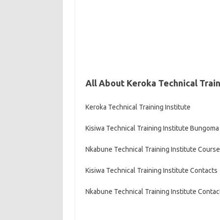
All About Keroka Technical Train
Keroka Technical Training Institute
Kisiwa Technical Training Institute Bungoma
Nkabune Technical Training Institute Cours
Kisiwa Technical Training Institute Contacts
Nkabune Technical Training Institute Contac