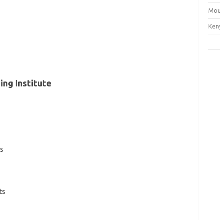
Mou
Ken
ing Institute
es
ts