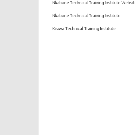
Nkabune Technical Training Institute Websi
Nkabune Technical Training Institute
Kisiwa Technical Training Institute