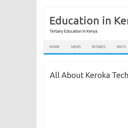
Skip
to
content
Education in K
Tertiary Education in Kenya
HOME
NEWS
INTAKES
KMTC
All About Keroka Techn