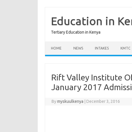
Skip
to
content
Education in K
Tertiary Education in Kenya
HOME
NEWS
INTAKES
KMTC
Rift Valley Institute
January 2017 Admiss
By
myskuulkenya
|
December 3, 2016