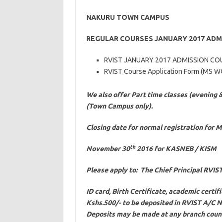
NAKURU TOWN CAMPUS
REGULAR COURSES JANUARY 2017 ADM
RVIST JANUARY 2017 ADMISSION CO
RVIST Course Application Form (MS 
We also offer Part time classes (evening 
(Town Campus only).
Closing date for normal registration for 
th
November 30
2016 for KASNEB / KISM
Please apply to: The Chief Principal RVI
ID card, Birth Certificate, academic certif
Kshs.500/- to be deposited in RVIST A/C
Deposits may be made at any branch count