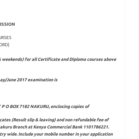
ISSION
URSES
WORD)
& weekends) for all Certificate and Diploma courses above
May/June 2017 examination is
ST P O BOX 7182 NAKURU, enclosing copies of
icates (Result slip & leaving) and non refundable fee of
 Nakuru Branch at Kenya Commercial Bank 1101786221.
ry wide. Include your mobile number in your application