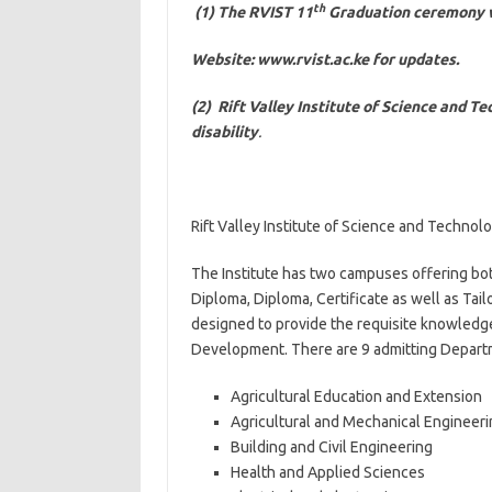
th
(1) The RVIST 11
Graduation ceremony wi
Website: www.rvist.ac.ke for updates.
(2) Rift Valley Institute of Science and T
disability
.
Rift Valley Institute of Science and Technolo
The Institute has two campuses offering both
Diploma, Diploma, Certificate as well as Ta
designed to provide the requisite knowledge
Development. There are 9 admitting Depart
Agricultural Education and Extension
Agricultural and Mechanical Engineeri
Building and Civil Engineering
Health and Applied Sciences