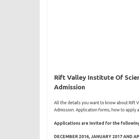
Rift Valley Institute Of Sc
Admission
All the details you want to know about Rift
Admission. Application forms, how to apply 
Applications are invited for the follow
DECEMBER 2016, JANUARY 2017 AND AP