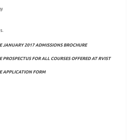
gy
s.
E JANUARY 2017 ADMISSIONS BROCHURE
 PROSPECTUS FOR ALL COURSES OFFERED AT RVIST
E APPLICATION FORM