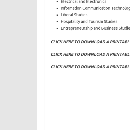
Electrical and Electronics
Information Communication Technolo
Liberal Studies
Hospitality and Tourism Studies
Entrepreneurship and Business Studie
CLICK HERE TO DOWNLOAD A PRINTABL
CLICK HERE TO DOWNLOAD A PRINTABLE
CLICK HERE TO DOWNLOAD A PRINTABL