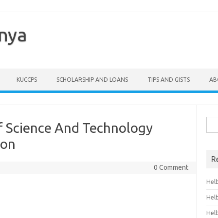
enya
KUCCPS
SCHOLARSHIP AND LOANS
TIPS AND GISTS
AB
Sea
 Of Science And Technology
for:
ion
R
0 Comment
Hel
Hel
Hel