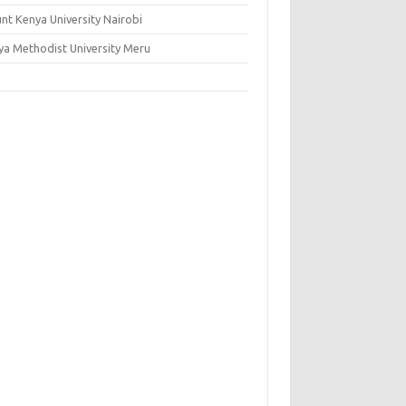
nt Kenya University Nairobi
ya Methodist University Meru