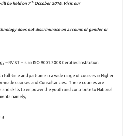
th
ll be held on 7
October 2016. Visit our
echnology does not discriminate on account of gender or
gy – RVIST – is an ISO 9001:2008 Certified Institution
 full-time and part-time in a wide range of courses in Higher
ilor-made courses and Consultancies. These courses are
 and skills to empower the youth and contribute to National
ments namely;
ng