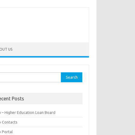
OUT US
rch
ecent Posts
b – Higher Education Loan Board
b Contacts
b Portal