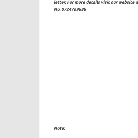
letter. For more details visit our website
w
No. 0724769888
Note: