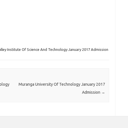
alley Institute Of Science And Technology January 2017 Admission
ology
Muranga University Of Technology January 2017
Admission
→