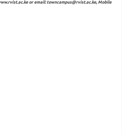
ww.rvist.ac.ke
or email:
towncampus@rvist.ac.ke
, Mobile