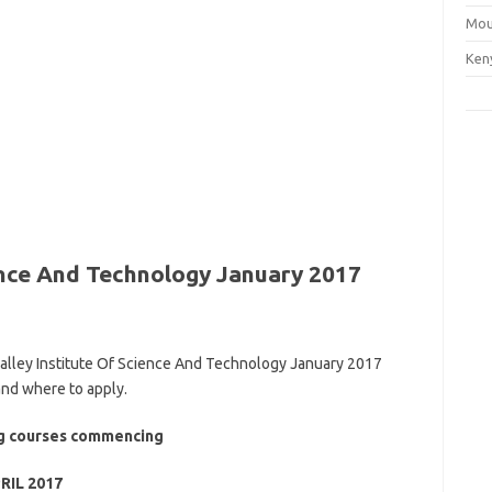
Mou
Ken
ience And Technology January 2017
 Valley Institute Of Science And Technology January 2017
and where to apply.
ing courses commencing
RIL 2017