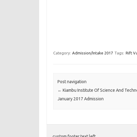
Category:
Admission/Intake 2017
Tags:
Rift V
Post navigation
←
Kiambu Institute Of Science And Techn
January 2017 Admission
custom footer text left