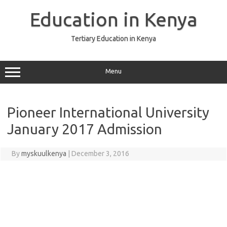
Skip
to
Education in Kenya
content
Tertiary Education in Kenya
Menu
Pioneer International University
January 2017 Admission
By
myskuulkenya
|
December 3, 2016