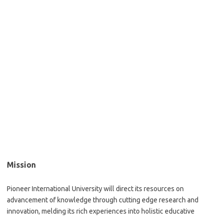
Mission
Pioneer International University will direct its resources on
advancement of knowledge through cutting edge research and
innovation, melding its rich experiences into holistic educative