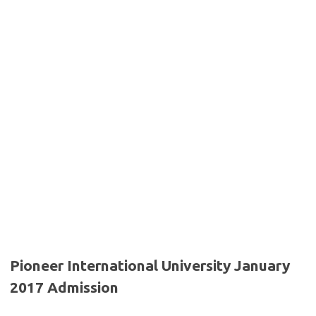
Pioneer International University January
2017 Admission