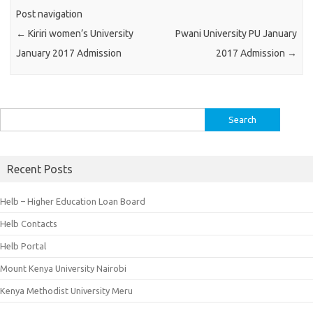
Post navigation
←
Kiriri women’s University
Pwani University PU January
January 2017 Admission
2017 Admission
→
Search
for:
Recent Posts
Helb – Higher Education Loan Board
Helb Contacts
Helb Portal
Mount Kenya University Nairobi
Kenya Methodist University Meru