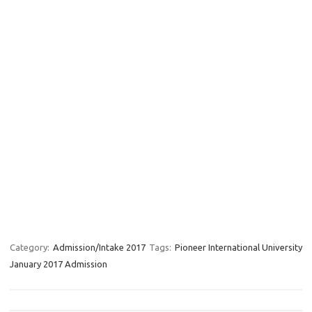
Category:
Admission/Intake 2017
Tags:
Pioneer International University
January 2017 Admission