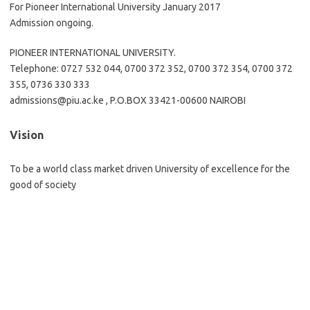
For Pioneer International University January 2017
Admission ongoing.
PIONEER INTERNATIONAL UNIVERSITY.
Telephone: 0727 532 044, 0700 372 352, 0700 372 354, 0700 372
355, 0736 330 333
admissions@piu.ac.ke
, P.O.BOX 33421-00600 NAIROBI
Vision
To be a world class market driven University of excellence for the
good of society