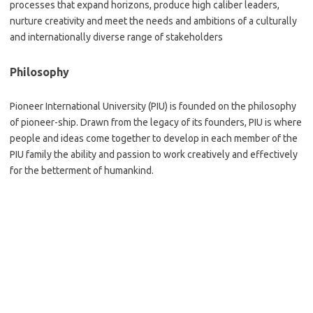
processes that expand horizons, produce high caliber leaders,
nurture creativity and meet the needs and ambitions of a culturally
and internationally diverse range of stakeholders
Philosophy
Pioneer International University (PIU) is founded on the philosophy
of pioneer-ship. Drawn from the legacy of its founders, PIU is where
people and ideas come together to develop in each member of the
PIU family the ability and passion to work creatively and effectively
for the betterment of humankind.