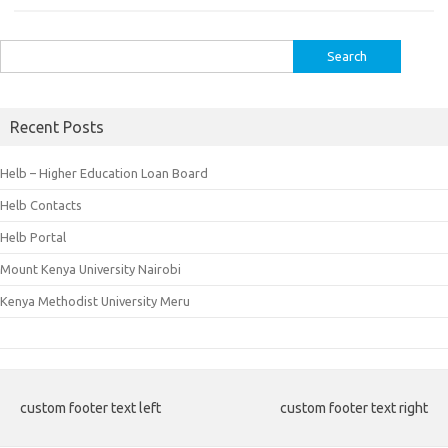
Search
for:
Recent Posts
Helb – Higher Education Loan Board
Helb Contacts
Helb Portal
Mount Kenya University Nairobi
Kenya Methodist University Meru
custom footer text left
custom footer text right