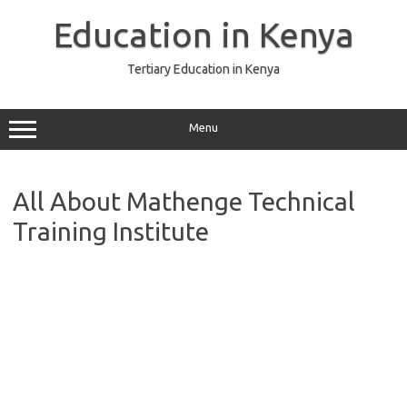
Skip
to
Education in Kenya
content
Tertiary Education in Kenya
Menu
All About Mathenge Technical
Training Institute