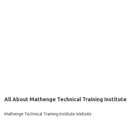
All About Mathenge Technical Training Institute
Mathenge Technical Training Institute Website