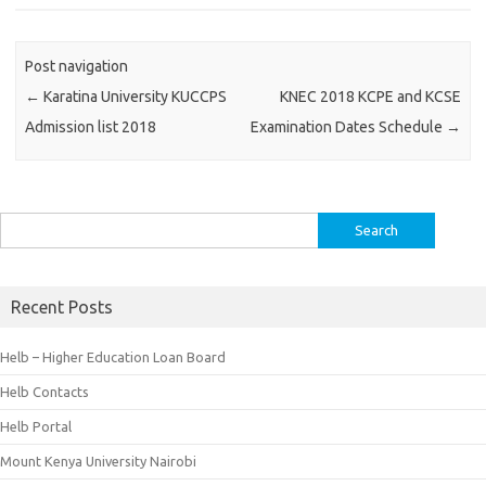
Post navigation
←
Karatina University KUCCPS
KNEC 2018 KCPE and KCSE
Admission list 2018
Examination Dates Schedule
→
Search
for:
Recent Posts
Helb – Higher Education Loan Board
Helb Contacts
Helb Portal
Mount Kenya University Nairobi