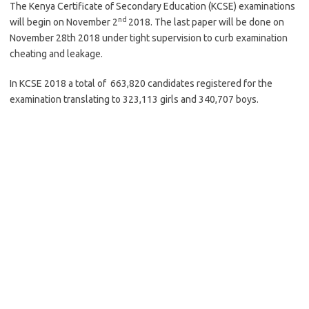
The Kenya Certificate of Secondary Education (KCSE) examinations
nd
will begin on November 2
2018. The last paper will be done on
November 28th 2018 under tight supervision to curb examination
cheating and leakage.
In KCSE 2018 a total of 663,820 candidates registered for the
examination translating to 323,113 girls and 340,707 boys.