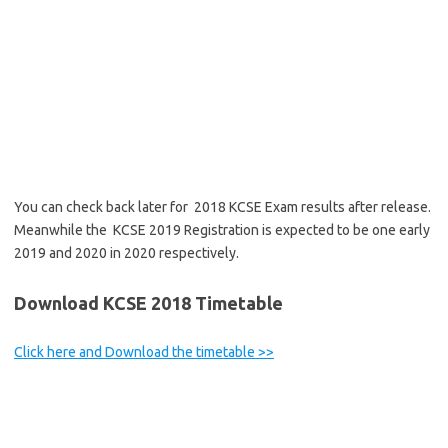
You can check back later for 2018 KCSE Exam results after release.
Meanwhile the KCSE 2019 Registration is expected to be one early
2019 and 2020 in 2020 respectively.
Download KCSE 2018 Timetable
Click here and Download the timetable >>