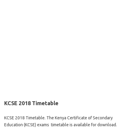
KCSE 2018 Timetable
KCSE 2018 Timetable. The Kenya Certificate of Secondary
Education (KCSE) exams timetable is available for download.