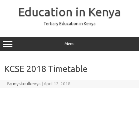
Skip
to
Education in Kenya
content
Tertiary Education in Kenya
Menu
KCSE 2018 Timetable
By
myskuulkenya
|
April 12, 2018