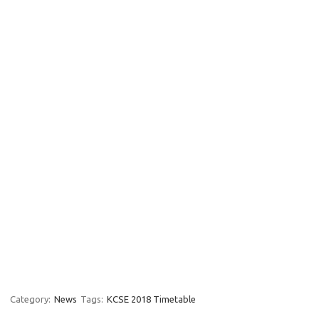
Category:
News
Tags:
KCSE 2018 Timetable