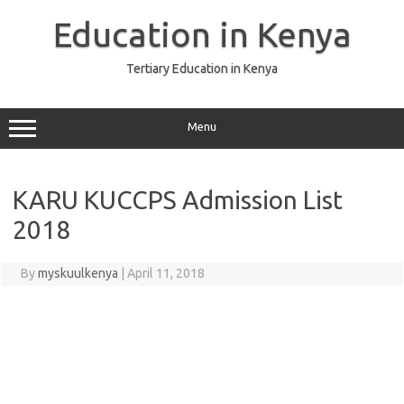
Skip
to
Education in Kenya
content
Tertiary Education in Kenya
Menu
KARU KUCCPS Admission List
2018
By
myskuulkenya
|
April 11, 2018