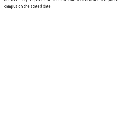
campus on the stated date