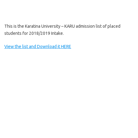
This is the Karatina University – KARU admission list of placed
students for 2018/2019 Intake.
View the list and Download it HERE