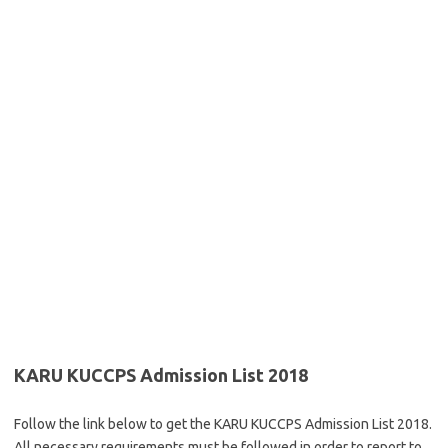
KARU KUCCPS Admission List 2018
Follow the link below to get the KARU KUCCPS Admission List 2018.
All necessary requirements must be followed in order to report to