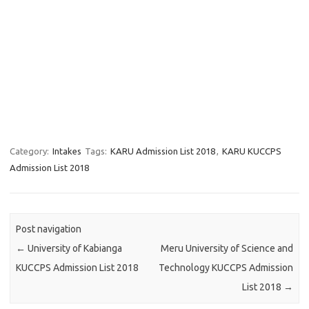
Category:
Intakes
Tags:
KARU Admission List 2018
,
KARU KUCCPS
Admission List 2018
Post navigation
←
University of Kabianga
Meru University of Science and
KUCCPS Admission List 2018
Technology KUCCPS Admission
List 2018
→