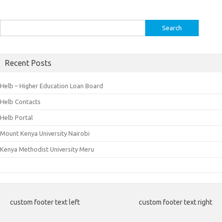
Search
for:
Recent Posts
Helb – Higher Education Loan Board
Helb Contacts
Helb Portal
Mount Kenya University Nairobi
Kenya Methodist University Meru
custom footer text left
custom footer text right