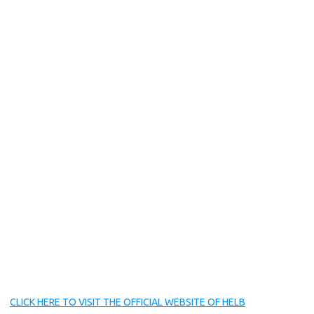
CLICK HERE TO VISIT THE OFFICIAL WEBSITE OF HELB