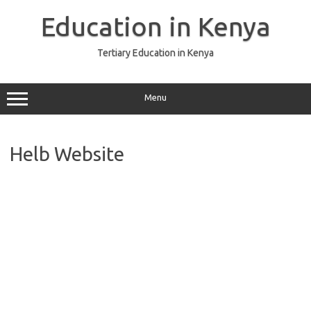
Skip
to
Education in Kenya
content
Tertiary Education in Kenya
Menu
Helb Website