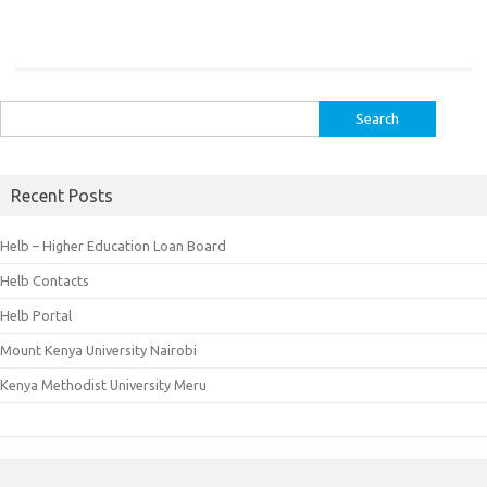
Search
for:
Recent Posts
Helb – Higher Education Loan Board
Helb Contacts
Helb Portal
Mount Kenya University Nairobi
Kenya Methodist University Meru