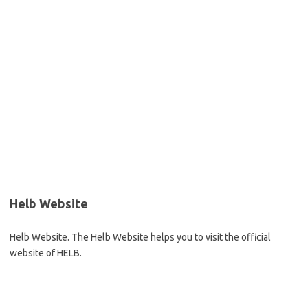
Helb Website
Helb Website. The Helb Website helps you to visit the official
website of HELB.