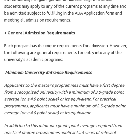
students may apply to any of the current programs at any time and
be admitted subject to fulfilling in the AUA Application form and
meeting all admission requirements.
+
General Admission Requirements
Each program has its unique requirements for admission. However,
the following are general requirements for entry into any of the
university’s academic programs:
Minimum University Entrance Requirements
Applicants to the master’s programmes must have a first degree
from a recognized university with a minimum of 3.0-grade point
average (on a 4.0 point scale) or its equivalent. For practical
programmes, applicants must have a minimum of 2.5-grade point
average (on a 4.0 point scale) or its equivalent.
In addition to this minimum grade point average required from
practical degree programmes applicants, 4 years of relevant