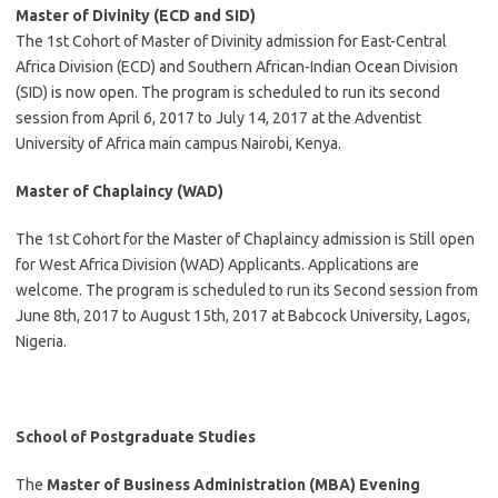
Master of Divinity (ECD and SID)
The 1st Cohort of Master of Divinity admission for East-Central
Africa Division (ECD) and Southern African-Indian Ocean Division
(SID) is now open. The program is scheduled to run its second
session from April 6, 2017 to July 14, 2017 at the Adventist
University of Africa main campus Nairobi, Kenya.
Master of Chaplaincy (WAD)
The 1st Cohort for the Master of Chaplaincy admission is Still open
for West Africa Division (WAD) Applicants. Applications are
welcome. The program is scheduled to run its Second session from
June 8th, 2017 to August 15th, 2017 at Babcock University, Lagos,
Nigeria.
School of Postgraduate Studies
The
Master of Business Administration (MBA)
Evening