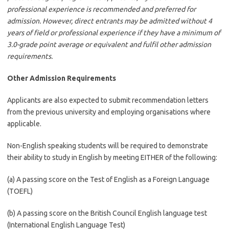
professional experience is recommended and preferred for
admission. However, direct entrants may be admitted without 4
years of field or professional experience if they have a minimum of
3.0-grade point average or equivalent and fulfil other admission
requirements.
Other Admission Requirements
Applicants are also expected to submit recommendation letters
from the previous university and employing organisations where
applicable.
Non-English speaking students will be required to demonstrate
their ability to study in English by meeting EITHER of the following:
(a) A passing score on the Test of English as a Foreign Language
(TOEFL)
(b) A passing score on the British Council English language test
(International English Language Test)