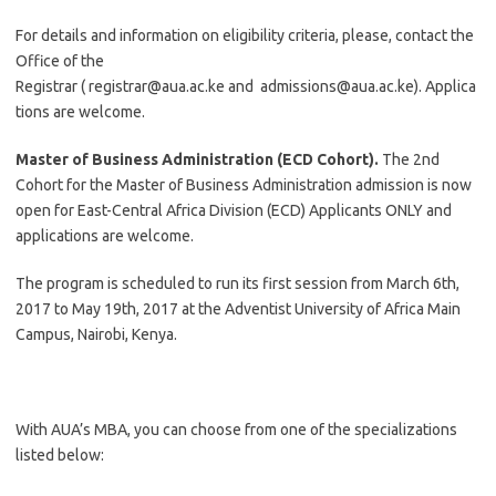
For details and information on eligibility criteria, please, contact the
Office of the
Registrar (
registrar@aua.ac.ke
and
admissions@aua.ac.ke
). Applica
tions are welcome.
Master of Business Administration (ECD Cohort).
The 2nd
Cohort for the Master of Business Administration admission is now
open for East-Central Africa Division (ECD) Applicants ONLY and
applications are welcome.
The program is scheduled to run its first session from March 6th,
2017 to May 19th, 2017 at the Adventist University of Africa Main
Campus, Nairobi, Kenya.
With AUA’s MBA, you can choose from one of the specializations
listed below: