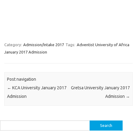
Category:
Admission/Intake 2017
Tags:
Adventist University of Africa
January 2017 Admission
Post navigation
←
KCA University January 2017
Gretsa University January 2017
Admission
Admission
→
Search
for: