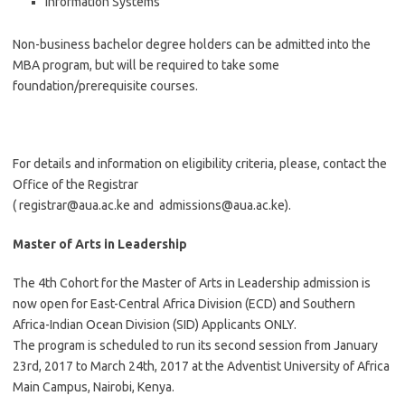
Information Systems
Non-business bachelor degree holders can be admitted into the
MBA program, but will be required to take some
foundation/prerequisite courses.
For details and information on eligibility criteria, please, contact the
Office of the Registrar
(
registrar@aua.ac.ke
and
admissions@aua.ac.ke
).
Master of Arts in Leadership
The 4th Cohort for the Master of Arts in Leadership admission is
now open for East-Central Africa Division (ECD) and Southern
Africa-Indian Ocean Division (SID) Applicants ONLY.
The program is scheduled to run its second session from January
23rd, 2017 to March 24th, 2017 at the Adventist University of Africa
Main Campus, Nairobi, Kenya.