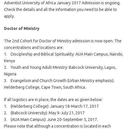
Adventist University of Africa January 2017 Admission is ongoing.
Check the details and all the information you need to be able to
apply.
Doctor of Ministry
The 2nd Cohort for Doctor of Ministry admission is now open. The
concentrations and locations are:
1. Discipleship and Biblical Spirituality: AUA Main Campus, Nairobi,
Kenya
2. Youth and Young Adult Ministry: Babcock University, Lagos,
Nigeria
3. Evangelism and Church Growth (Urban Ministry emphasis):
Helderberg College, Cape Town, South Africa.
If all logistics are in place, the dates are as given below:
1. (Helderberg College): January 18-March 17, 2017
2. (Babcock University): May 9-July 21, 2017
3. (AUA Main Campus): June 20-September 5, 2017.
Please note that although a concentration is located in each