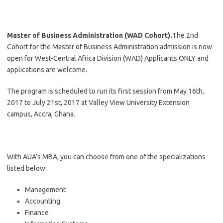
Master of Business Administration (WAD Cohort).
The 2nd
Cohort for the Master of Business Administration admission is now
open for West-Central Africa Division (WAD) Applicants ONLY and
applications are welcome.
The program is scheduled to run its first session from May 16th,
2017 to July 21st, 2017 at Valley View University Extension
campus, Accra, Ghana.
With AUA’s MBA, you can choose from one of the specializations
listed below:
Management
Accounting
Finance