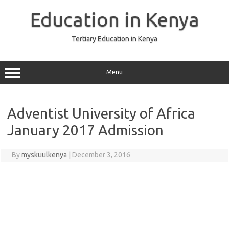
Skip
to
Education in Kenya
content
Tertiary Education in Kenya
Menu
Adventist University of Africa
January 2017 Admission
By
myskuulkenya
|
December 3, 2016