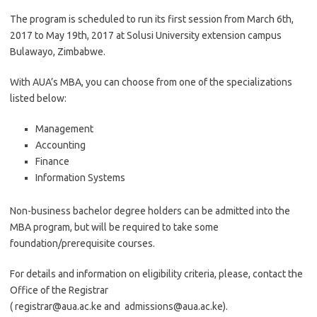
The program is scheduled to run its first session from March 6th,
2017 to May 19th, 2017 at Solusi University extension campus
Bulawayo, Zimbabwe.
With AUA’s MBA, you can choose from one of the specializations
listed below:
Management
Accounting
Finance
Information Systems
Non-business bachelor degree holders can be admitted into the
MBA program, but will be required to take some
foundation/prerequisite courses.
For details and information on eligibility criteria, please, contact the
Office of the Registrar
(
registrar@aua.ac.ke
and
admissions@aua.ac.ke
).