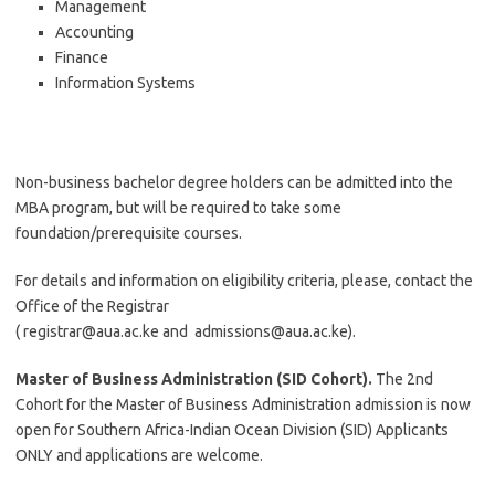
Management
Accounting
Finance
Information Systems
Non-business bachelor degree holders can be admitted into the
MBA program, but will be required to take some
foundation/prerequisite courses.
For details and information on eligibility criteria, please, contact the
Office of the Registrar
(
registrar@aua.ac.ke
and
admissions@aua.ac.ke
).
Master of Business Administration (SID Cohort).
The 2nd
Cohort for the Master of Business Administration admission is now
open for Southern Africa-Indian Ocean Division (SID) Applicants
ONLY and applications are welcome.