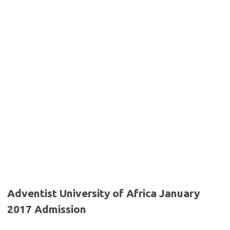
Adventist University of Africa January
2017 Admission